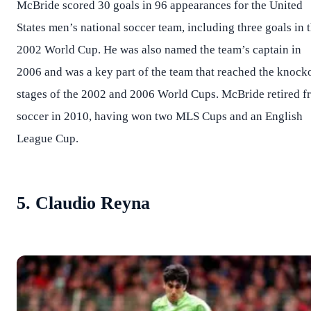
McBride scored 30 goals in 96 appearances for the United
States men’s national soccer team, including three goals in 
2002 World Cup. He was also named the team’s captain in
2006 and was a key part of the team that reached the knock
stages of the 2002 and 2006 World Cups. McBride retired f
soccer in 2010, having won two MLS Cups and an English
League Cup.
5. Claudio Reyna