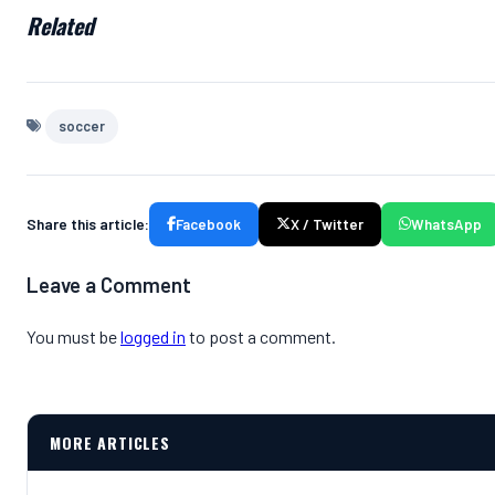
Related
soccer
Share this article:
Facebook
X / Twitter
WhatsApp
Leave a Comment
You must be
logged in
to post a comment.
MORE ARTICLES