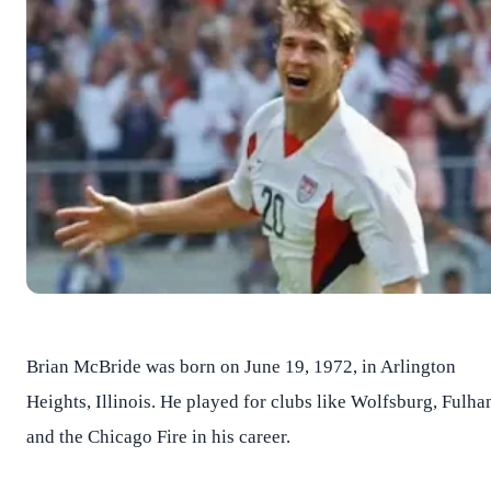
Brian McBride was born on June 19, 1972, in Arlington
Heights, Illinois. He played for clubs like Wolfsburg, Fulha
and the Chicago Fire in his career.