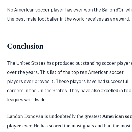
No American soccer player has ever won the Ballon d’Or, wh
the best male footballer in the world receives as an award.
Conclusion
The United States has produced outstanding soccer player
over the years. This list of the top ten American soccer
players ever proves it. These players have had successful
careers in the United States. They have also excelled in top
leagues worldwide.
Landon Donovan is undoubtedly the greatest
American soc
player
ever. He has scored the most goals and had the most