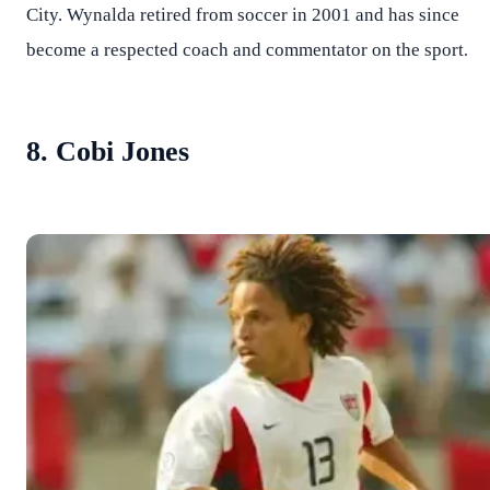
City. Wynalda retired from soccer in 2001 and has since
.
become a respected coach and commentator on the sport
8. Cobi Jones