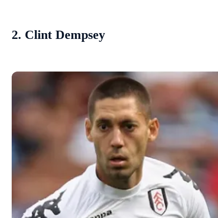
2. Clint Dempsey