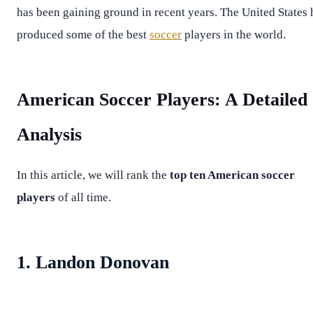
has been gaining ground in recent years. The United States 
produced some of the best
soccer
players in the world.
American Soccer Players: A Detailed
Analysis
In this article, we will rank the
top ten American soccer
players
of all time.
1. Landon Donovan