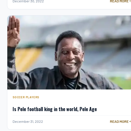
7 THINGS YO
December 30, 2022
READ MORE
SOCCER PLAYERS
Is Pele football king in the world, Pele Age
IS PELE FOO
December 31, 2022
READ MORE