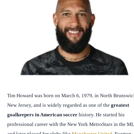
Tim Howard was born on March 6, 1979, in North Brunswic
New Jersey, and is widely regarded as one of the
greatest
goalkeepers in American soccer
history. He started his
professional career with the New York MetroStars in the M
and later played for clubs like
Manchester United
, Everton,