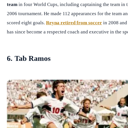
team
in four World Cups, including captaining the team in 
2006 tournament. He made 112 appearances for the team a
scored eight goals.
Reyna retired from soccer
in 2008 and
has since become a respected coach and executive in the spo
6. Tab Ramos