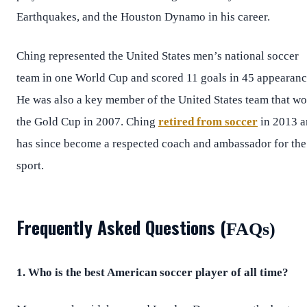
Earthquakes, and the Houston Dynamo in his career.
Ching represented the United States men’s national soccer
team in one World Cup and scored 11 goals in 45 appearanc
He was also a key member of the United States team that w
the Gold Cup in 2007. Ching
retired from soccer
in 2013 a
has since become a respected coach and ambassador for the
sport.
Frequently Asked Questions (
FAQs)
1. Who is the best American soccer player of all time?