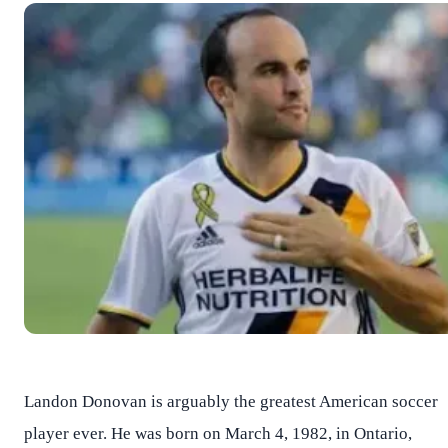
Landon Donovan is arguably the greatest American soccer
player ever. He was born on March 4, 1982, in Ontario,