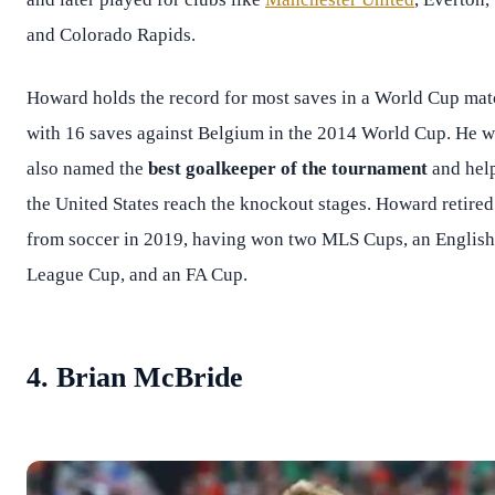
and Colorado Rapids.
Howard holds the record for most saves in a World Cup ma
with 16 saves against Belgium in the 2014 World Cup. He 
also named the
best goalkeeper of the tournament
and hel
the United States reach the knockout stages. Howard retired
from soccer in 2019, having won two MLS Cups, an English
League Cup, and an FA Cup.
4. Brian McBride