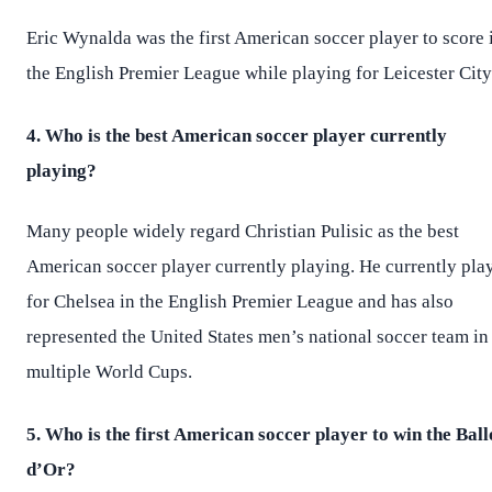
Eric Wynalda was the first American soccer player to score 
the English Premier League while playing for Leicester City
4. Who is the best American soccer player currently
playing?
Many people widely regard Christian Pulisic as the best
American soccer player currently playing. He currently pla
for Chelsea in the English Premier League and has also
represented the United States men’s national soccer team in
multiple World Cups.
5. Who is the first American soccer player to win the Bal
d’Or?