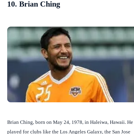
10. Brian Ching
Brian Ching, born on May 24, 1978, in Haleiwa, Hawaii. He
played for clubs like the Los Angeles Galaxy, the San Jose