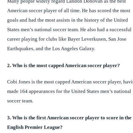
Many people widely regard Landon Donovan as the best
American soccer player of all time. He has scored the most
goals and had the most assists in the history of the United
States men’s national soccer team. He also had a successful
career playing for clubs like Bayer Leverkusen, San Jose
Earthquakes, and the Los Angeles Galaxy.
2. Who is the most capped American soccer player?
Cobi Jones is the most capped American soccer player, hav
made 164 appearances for the United States men’s national
soccer team.
3. Who is the first American soccer player to score in the
English Premier League?