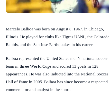
Marcelo Balboa was born on August 8, 1967, in Chicago,
Illinois. He played for clubs like Tigres UANL, the Colorad
Rapids, and the San Jose Earthquakes in his career.
Balboa represented the United States men’s national soccer
team in
three World Cups
and scored 13 goals in 128
appearances. He was also inducted into the National Soccer
Hall of Fame in 2005. Balboa has since become a respected
commentator and analyst in the sport.