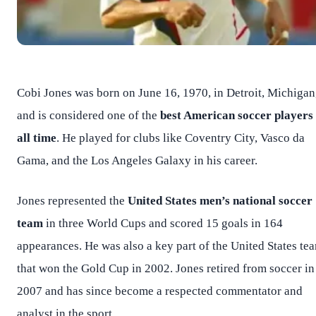
Cobi Jones was born on June 16, 1970, in Detroit, Michigan
and is considered one of the
best American soccer players 
all time
. He played for clubs like Coventry City, Vasco da
Gama, and the Los Angeles Galaxy in his career.
Jones represented the
United States men’s national soccer
team
in three World Cups and scored 15 goals in 164
appearances. He was also a key part of the United States te
that won the Gold Cup in 2002. Jones retired from soccer in
2007 and has since become a respected commentator and
analyst in the sport.