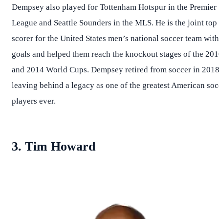
Dempsey also played for Tottenham Hotspur in the Premier
League and Seattle Sounders in the MLS. He is the joint top
scorer for the United States men’s national soccer team wit
goals and helped them reach the knockout stages of the 20
and 2014 World Cups. Dempsey retired from soccer in 2018
leaving behind a legacy as one of the greatest American soc
players ever.
3. Tim Howard