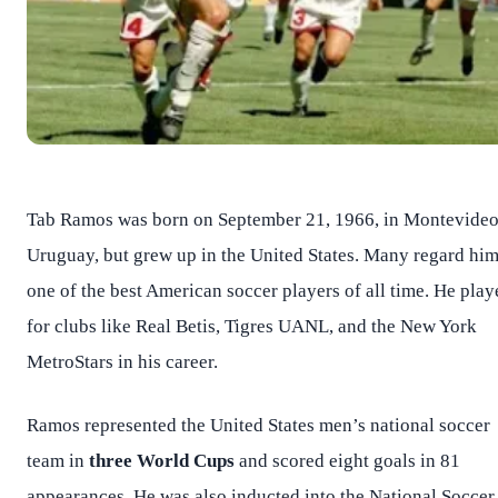
Tab Ramos was born on September 21, 1966, in Montevideo
Uruguay, but grew up in the United States. Many regard him
one of the best American soccer players of all time. He play
for clubs like Real Betis, Tigres UANL, and the New York
MetroStars in his career.
Ramos represented the United States men’s national soccer
team in
three World Cups
and scored eight goals in 81
appearances. He was also inducted into the National Soccer