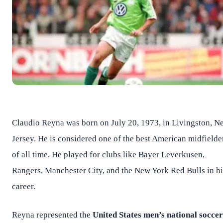
Claudio Reyna was born on July 20, 1973, in Livingston, N
Jersey. He is considered one of the best American midfielde
of all time. He played for clubs like Bayer Leverkusen,
Rangers, Manchester City, and the New York Red Bulls in hi
career.
Reyna represented the
United States men’s national soccer