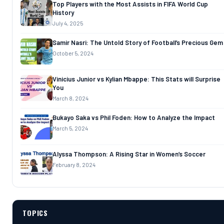
Top Players with the Most Assists in FIFA World Cup
History
July 4, 2025
Samir Nasri: The Untold Story of Football’s Precious Gem
October 5, 2024
Vinicius Junior vs Kylian Mbappe: This Stats will Surprise
You
March 8, 2024
Bukayo Saka vs Phil Foden: How to Analyze the Impact
March 5, 2024
Alyssa Thompson: A Rising Star in Women’s Soccer
February 8, 2024
TOPICS