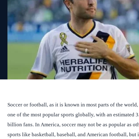
Soccer or football, as it is known in most parts of the world, 
one of the most popular sports globally, with an estimated 3
billion fans. In America, soccer may not be as popular as ot
sports like basketball, baseball, and American football, but i