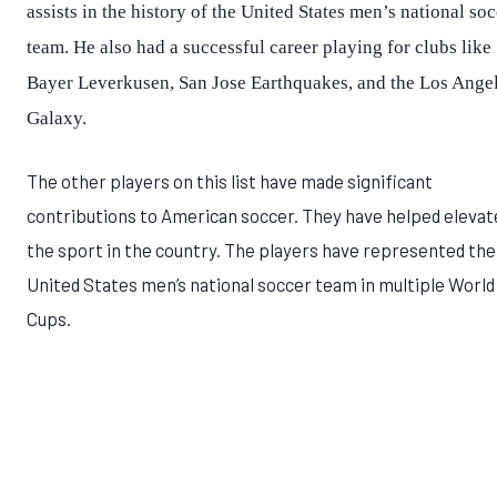
assists in the history of the United States men’s national so
team. He also had a successful career playing for clubs like
Bayer Leverkusen, San Jose Earthquakes, and the Los Ange
Galaxy.
The other players on this list have made significant
contributions to American soccer. They have helped elevat
the sport in the country. The players have represented the
United States men’s national soccer team in multiple World
Cups.