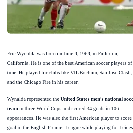
Eric Wynalda was born on June 9, 1969, in Fullerton,
California. He is one of the best American soccer players of 
time. He played for clubs like VfL Bochum, San Jose Clash,
and the Chicago Fire in his career.
Wynalda represented the
United States men’s national soc
team
in three World Cups and scored 34 goals in 106
appearances. He was also the first American player to score
goal in the English Premier League while playing for Leices