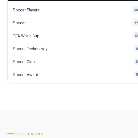
Soccer Players
39
Soccer
37
FIFA World Cup
12
Soccer Technology
9
Soccer Club
6
Soccer Award
5
KEEP READING