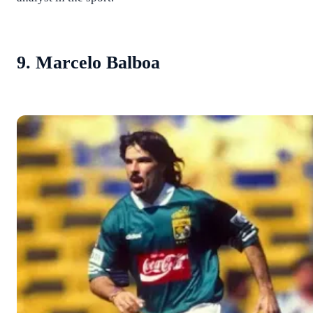
9. Marcelo Balboa