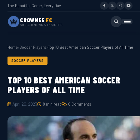
The Beautiful Game, Every Day
CROWNEE
FC
SOCCER NEWS & INSIGHTS
Home
›
Soccer Players
›
Top 10 Best American Soccer Players of All Time
SOCCER PLAYERS
TOP 10 BEST AMERICAN SOCCER
PLAYERS OF ALL TIME
April 20, 2023
8 min read
0 Comments