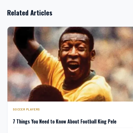
Related Articles
SOCCER PLAYERS
7 Things You Need to Know About Football King Pele