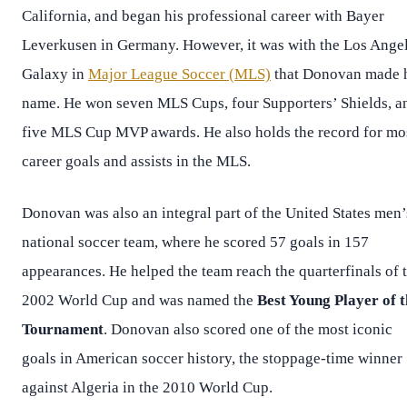
California, and began his professional career with Bayer
Leverkusen in Germany. However, it was with the Los Ange
Galaxy in
Major League Soccer (MLS)
that Donovan made 
name. He won seven MLS Cups, four Supporters’ Shields, a
five MLS Cup MVP awards. He also holds the record for mo
career goals and assists in the MLS.
Donovan was also an integral part of the United States men’
national soccer team, where he scored 57 goals in 157
appearances. He helped the team reach the quarterfinals of 
2002 World Cup and was named the
Best Young Player of t
Tournament
. Donovan also scored one of the most iconic
goals in American soccer history, the stoppage-time winner
against Algeria in the 2010 World Cup.