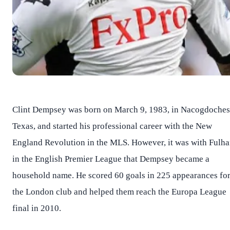
Clint Dempsey was born on March 9, 1983, in Nacogdoches
Texas, and started his professional career with the New
England Revolution in the MLS. However, it was with Fulh
in the English Premier League that Dempsey became a
household name. He scored 60 goals in 225 appearances fo
the London club and helped them reach the Europa League
final in 2010.