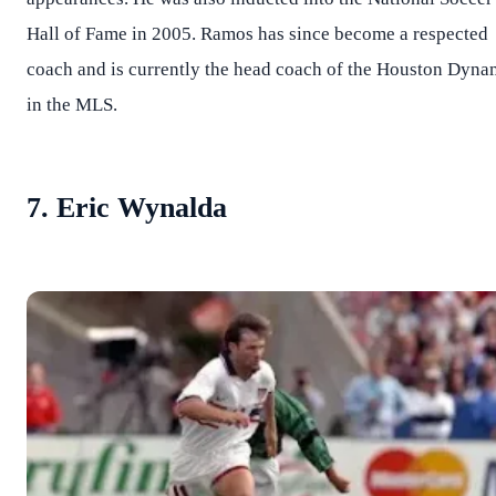
Hall of Fame in 2005. Ramos has since become a respected
coach and is currently the head coach of the Houston Dyn
in the MLS.
7. Eric Wynalda