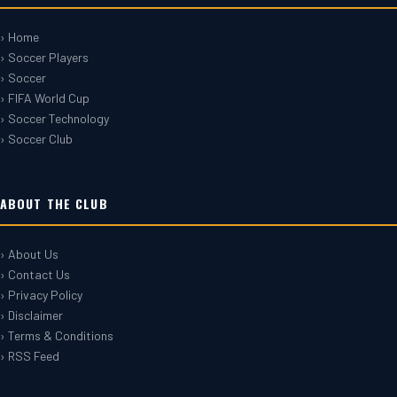
› Home
› Soccer Players
› Soccer
› FIFA World Cup
› Soccer Technology
› Soccer Club
ABOUT THE CLUB
› About Us
› Contact Us
› Privacy Policy
› Disclaimer
› Terms & Conditions
› RSS Feed