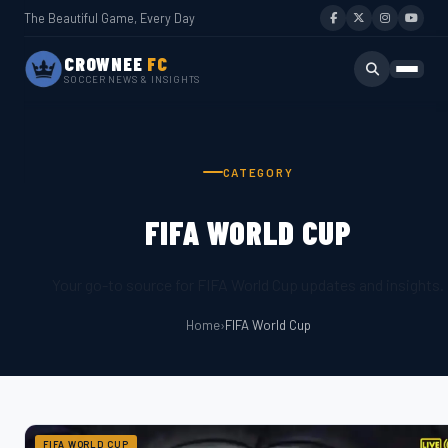
The Beautiful Game, Every Day
CROWNEE
FC
SOCCER NEWS & INSIGHTS
CATEGORY
FIFA WORLD CUP
Your go-to source for FIFA World Cup updates and insights.
Home
›
FIFA World Cup
FIFA WORLD CUP