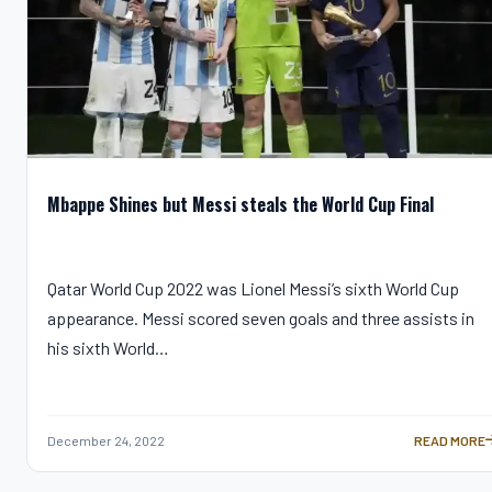
Mbappe Shines but Messi steals the World Cup Final
Qatar World Cup 2022 was Lionel Messi’s sixth World Cup
appearance. Messi scored seven goals and three assists in
his sixth World…
December 24, 2022
READ MORE
MBAPPE SHI