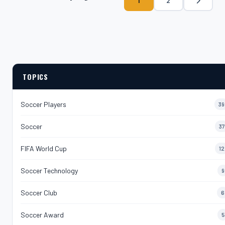
1
2
TOPICS
Soccer Players
39
Soccer
37
FIFA World Cup
12
Soccer Technology
9
Soccer Club
6
Soccer Award
5