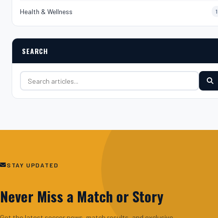
Health & Wellness
1
SEARCH
Search for:
STAY UPDATED
Never Miss a Match or Story
Get the latest soccer news, match results, and exclusive