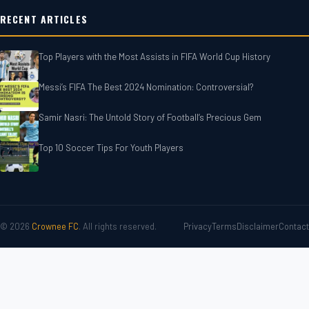
RECENT ARTICLES
Top Players with the Most Assists in FIFA World Cup History
Messi’s FIFA The Best 2024 Nomination: Controversial?
Samir Nasri: The Untold Story of Football’s Precious Gem
Top 10 Soccer Tips For‎‎ Youth Players
© 2026
Crownee FC
. All rights reserved.
Privacy
Terms
Disclaimer
Contact