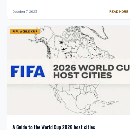
October 7, 2023
READ MORE
HOW OFTEN 
FIFA WORLD CUP
A Guide to the World Cup 2026 host cities