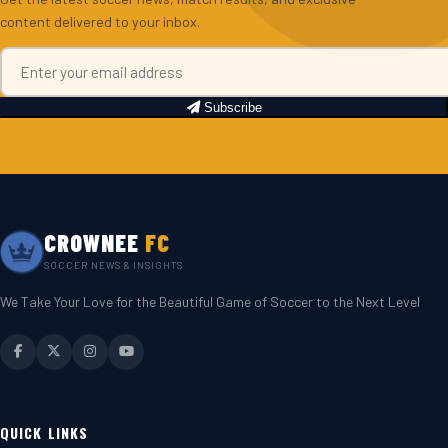
content delivered to your inbox.
Subscribe
CROWNEE
FC
SOCCER NEWS & INSIGHTS
We Take Your Love for the Beautiful Game of Soccer to the Next Level
QUICK LINKS