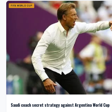
FIFA WORLD CUP
Saudi coach secret strategy against Argentina World Cup