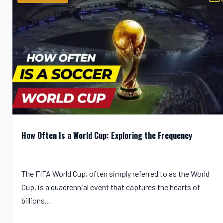
How Often Is a World Cup: Exploring the Frequency
The FIFA World Cup, often simply referred to as the World
Cup, is a quadrennial event that captures the hearts of
billions…