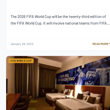
The 2026 FIFA World Cup will be the twenty-third edition of
the FIFA World Cup. It will involve national teams from FIFA…
January 26, 2023
READ MORE
A GUIDE TO 
FIFA WORLD CUP