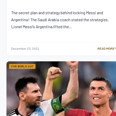
The secret plan and strategy behind locking Messi and
Argentina! The Saudi Arabia coach stated the strategies.
Lionel Messi’s Argentina lifted the…
December 23, 2022
READ MORE
SAUDI COAC
FIFA WORLD CUP