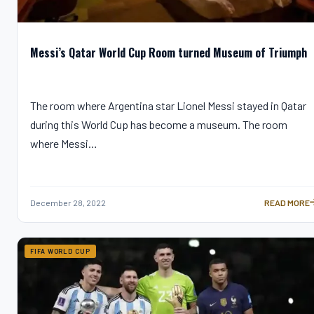
Messi’s Qatar World Cup Room turned Museum of Triumph
The room where Argentina star Lionel Messi stayed in Qatar
during this World Cup has become a museum. The room
where Messi…
December 28, 2022
READ MORE
MESSI’S QA
FIFA WORLD CUP