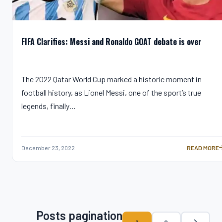
FIFA Clarifies: Messi and Ronaldo GOAT debate is over
The 2022 Qatar World Cup marked a historic moment in
football history, as Lionel Messi, one of the sport’s true
legends, finally…
December 23, 2022
READ MORE
FIFA CLARIF
Posts pagination