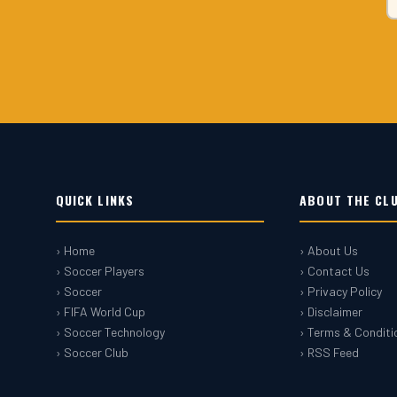
QUICK LINKS
ABOUT THE CL
› Home
› About Us
› Soccer Players
› Contact Us
› Soccer
› Privacy Policy
› FIFA World Cup
› Disclaimer
› Soccer Technology
› Terms & Conditi
› Soccer Club
› RSS Feed