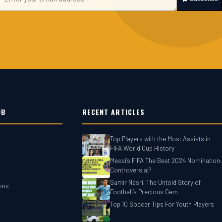
UB
RECENT ARTICLES
Top Players with the Most Assists in
FIFA World Cup History
Messi’s FIFA The Best 2024 Nomination:
Controversial?
Samir Nasri: The Untold Story of
ons
Football’s Precious Gem
Top 10 Soccer Tips For‎‎ Youth Players