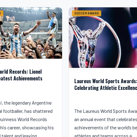
D
SOCCER AWARD
orld Records: Lionel
eatest Achievements
Laureus World Sports Awards
Celebrating Athletic Excellen
i, the legendary Argentine
l footballer, has shattered
The Laureus World Sports Awa
uinness World Records
an annual event that celebrate
his career, showcasing his
achievements of the world’s b
d talent and leaving…
athletes and teams across a…