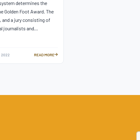
 system determines the
he Golden Foot Award. The
, and a jury consisting of
al journalists and…
 2022
READ MORE
ING MOST BEAUTIFUL GOALS —
ALL YOU NEED TO KNOW ABOUT THE GOLDEN FOOT AWARD —