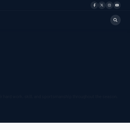
r hard work, skill, and sportsmanship throughout the season.