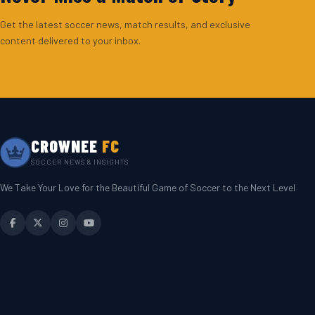
Get the latest soccer news, match results, and exclusive
content delivered to your inbox.
CROWNEE
FC
SOCCER NEWS & INSIGHTS
We Take Your Love for the Beautiful Game of Soccer to the Next Level