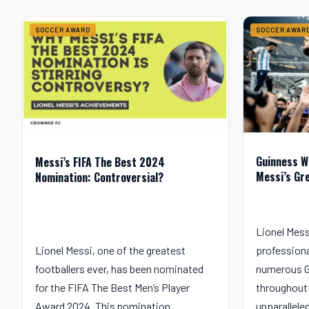
SOCCER AWARD
SOCCER AWAR
Guinness W
Messi’s FIFA The Best 2024
Messi’s Gr
Nomination: Controversial?
Lionel Mess
Lionel Messi, one of the greatest
professiona
footballers ever, has been nominated
numerous G
for the FIFA The Best Men’s Player
throughout 
Award 2024. This nomination…
unparallele