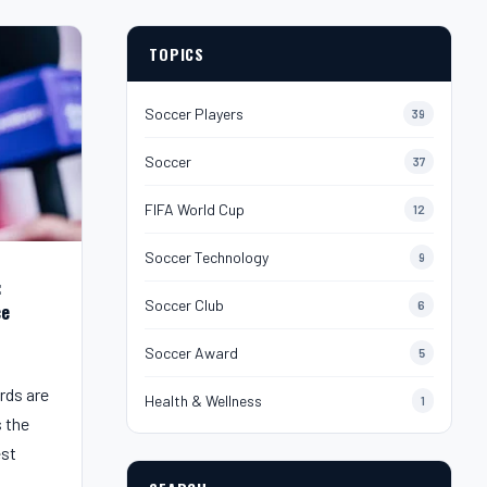
TOPICS
Soccer Players
39
Soccer
37
FIFA World Cup
12
Soccer Technology
9
:
Soccer Club
6
ce
Soccer Award
5
rds are
Health & Wellness
1
s the
est