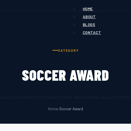
HOME
ABOUT
BLOGS
CONTACT
CATEGORY
SOCCER AWARD
ceptional talents of players, teams, and coaches, recognizing thei
Home
›
Soccer Award