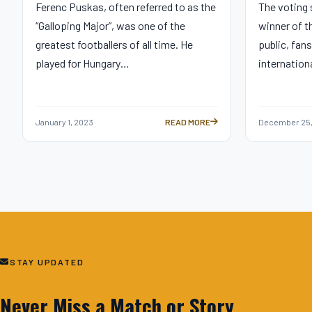
Ferenc Puskas, often referred to as the
The voting
“Galloping Major”, was one of the
winner of t
greatest footballers of all time. He
public, fans
played for Hungary…
internation
January 1, 2023
READ MORE
December 25,
THE FIFA PUSKAS AWARD: CELEBRAT
STAY UPDATED
Never Miss a Match or Story