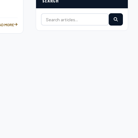
SEARCH
Search for:
AD MORE
HIEVEMENTS —
UREUS WORLD SPORTS AWARDS: CELEBRATING ATHLETIC EXCELLENCE —