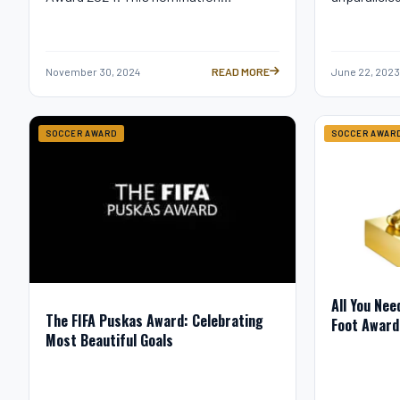
November 30, 2024
READ MORE
June 22, 2023
MESSI’S FIFA THE BEST 2024 NOMINA
SOCCER AWARD
SOCCER AWAR
All You Nee
The FIFA Puskas Award: Celebrating
Foot Award
Most Beautiful Goals