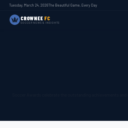
Tuesday, March 24, 2026
The Beautiful Game, Every Day
CROWNEE
FC
SOCCER NEWS & INSIGHTS
Soccer Awards celebrate the outstanding achievements and ex