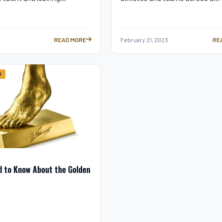
READ MORE
February 21, 2023
RE
TION: CONTROVERSIAL? —
GUINNESS WORLD RECORDS: LIONEL MESSI’S GREATEST AC
LA
D
d to Know About the Golden