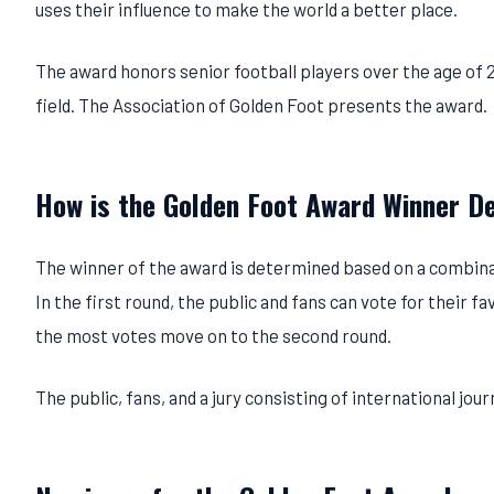
uses their influence to make the world a better place.
The award honors senior football players over the age of 
field. The Association of Golden Foot presents the award.
How is the Golden Foot Award Winner D
The winner of the award is determined based on a combinat
In the first round, the public and fans can vote for their f
the most votes move on to the second round.
The public, fans, and a jury consisting of international jou