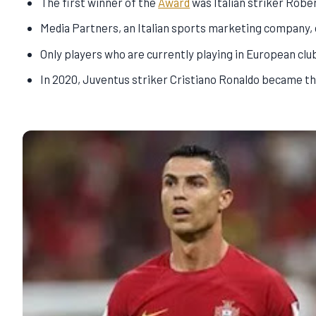
The first winner of the
Award
was Italian striker Robe
Media Partners, an Italian sports marketing company,
Only players who are currently playing in European club
In 2020, Juventus striker Cristiano Ronaldo became the