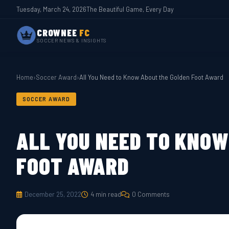
Tuesday, March 24, 2026
The Beautiful Game, Every Day
CROWNEE
FC
SOCCER NEWS & INSIGHTS
Home
›
Soccer Award
›
All You Need to Know About the Golden Foot Award
SOCCER AWARD
ALL YOU NEED TO KNOW
FOOT AWARD
December 25, 2022
4 min read
0 Comments