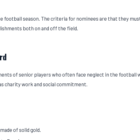
 football season. The criteria for nominees are that they mus
ishments both on and off the field.
rd
ents of senior players who often face neglect in the football w
h as charity work and social commitment.
made of solid gold.