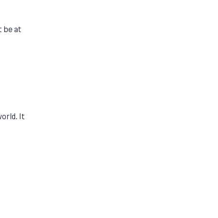
t be at
orld. It