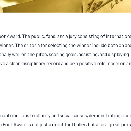
 Award. The public, fans, and a jury consisting of internation
inner. The criteria for selecting the winner include both on and
ly well on the pitch, scoring goals, assisting, and displaying
e a clean disciplinary record and be a positive role model on an
t contributions to charity and social causes, demonstrating a 
n Foot Award is not just a great footballer, but also a great pe