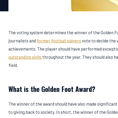
The voting system determines the winner of the Golden Foot
journalists and
former football players
vote to decide the w
achievements. The player should have performed exceptional
outstanding skills
throughout the year. They should also hav
field.
What is the Golden Foot Award?
The winner of the award should have also made significan
to giving back to society. In short, the winner of the Golde