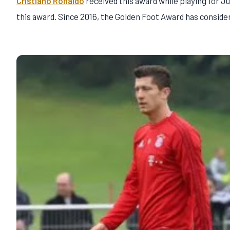
Cristiano Ronaldo
received this award while playing for J
this award. Since 2016, the Golden Foot Award has consid