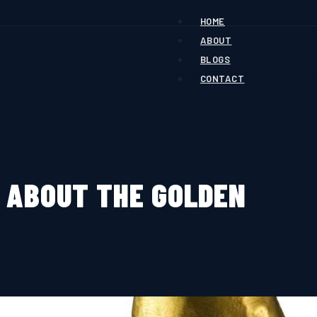
HOME
ABOUT
BLOGS
CONTACT
 ABOUT THE GOLDEN