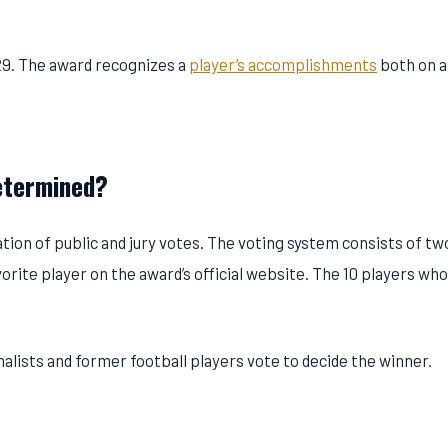
29. The award recognizes a
player’s accomplishments
both on a
etermined?
ion of public and jury votes. The voting system consists of tw
avorite player on the award’s official website. The 10 players wh
rnalists and former football players vote to decide the winner.