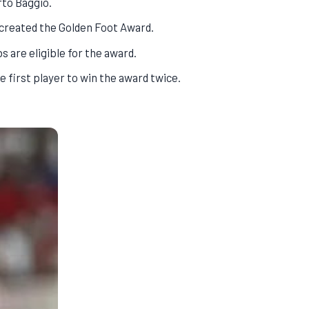
rto Baggio.
 created the Golden Foot Award.
s are eligible for the award.
 first player to win the award twice.