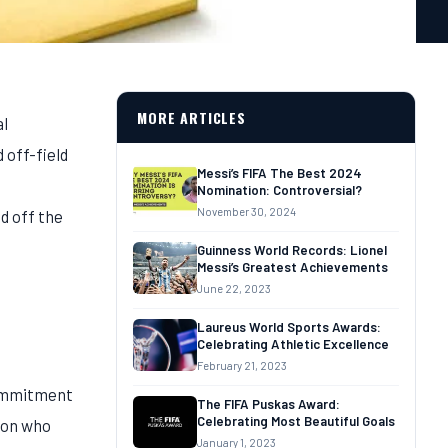
MORE ARTICLES
al
 off-field
Messi’s FIFA The Best 2024
Nomination: Controversial?
November 30, 2024
d off the
Guinness World Records: Lionel
Messi’s Greatest Achievements
June 22, 2023
Laureus World Sports Awards:
Celebrating Athletic Excellence
February 21, 2023
commitment
The FIFA Puskas Award:
Celebrating Most Beautiful Goals
rson who
January 1, 2023