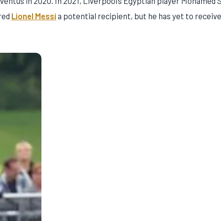
uventus in 2020. In 2021, Liverpool’s Egyptian player Mohamed 
ered
Lionel Messi
a potential recipient, but he has yet to receive 