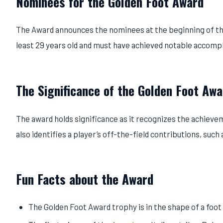
Nominees for the Golden Foot Award
The Award announces the nominees at the beginning of the
least 29 years old and must have achieved notable accompl
The Significance of the Golden Foot Awa
The award holds significance as it recognizes the achievem
also identifies a player’s off-the-field contributions, suc
Fun Facts about the Award
The Golden Foot Award trophy is in the shape of a foot 