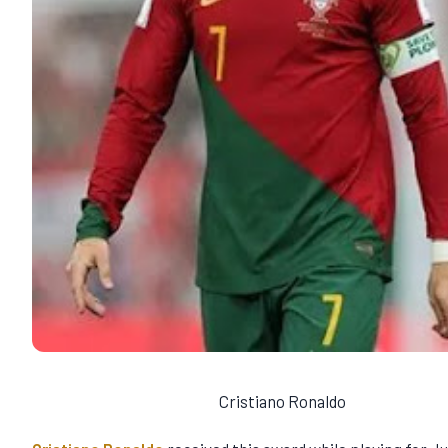
Cristiano Ronaldo