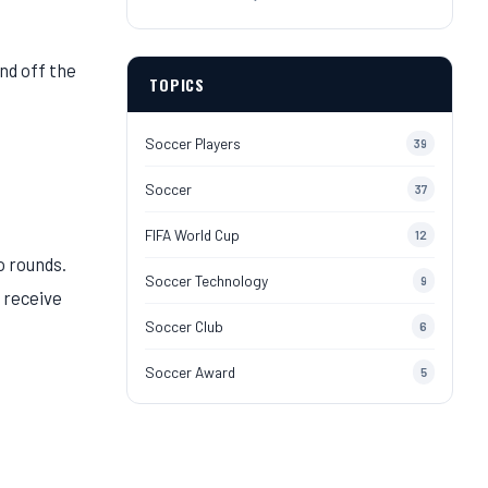
nd off the
TOPICS
Soccer Players
39
Soccer
37
FIFA World Cup
12
o rounds.
Soccer Technology
9
o receive
Soccer Club
6
Soccer Award
5