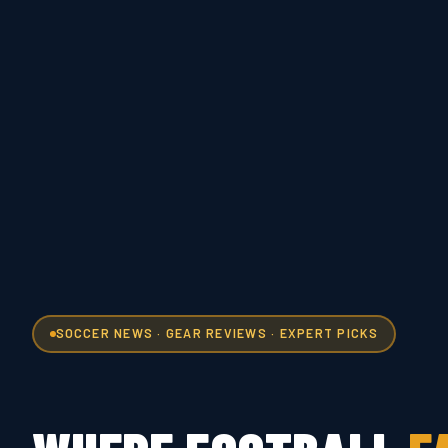
SOCCER NEWS · GEAR REVIEWS · EXPERT PICKS