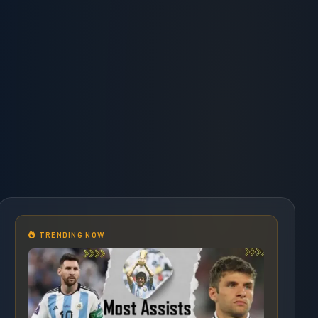
TRENDING NOW