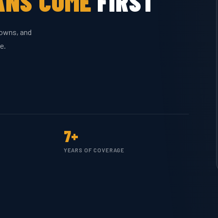
ANS COME
FIRST
downs, and
e.
7+
YEARS OF COVERAGE