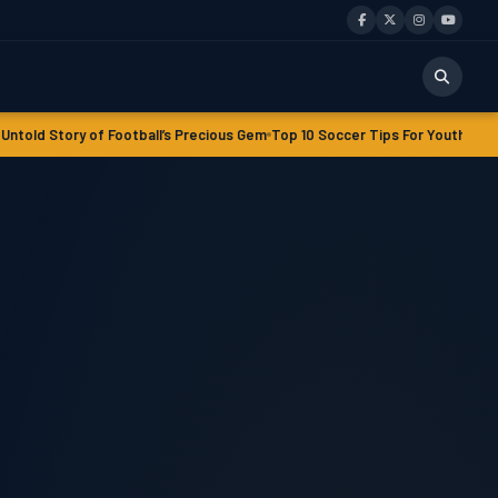
Football’s Precious Gem
Top 10 Soccer Tips For‎‎ Youth Players
Soccer Agilit