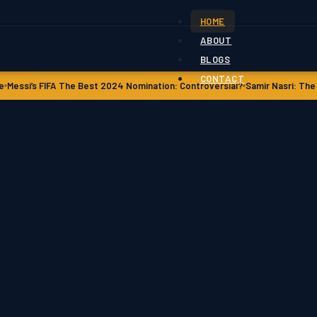
HOME
ABOUT
BLOGS
CONTACT
he Best 2024 Nomination: Controversial?
Samir Nasri: The Untold Story of 