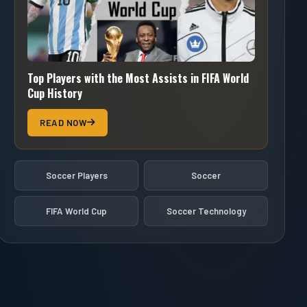
Top Players with the Most Assists in FIFA World
Cup History
READ NOW
Soccer Players
Soccer
FIFA World Cup
Soccer Technology