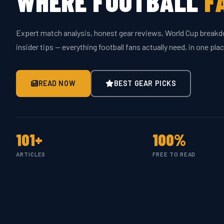
WHERE FOOTBALL
F
Expert match analysis, honest gear reviews, World Cup break
insider tips — everything football fans actually need, in one plac
READ NOW
BEST GEAR PICKS
101+
100%
ARTICLES
FREE TO READ