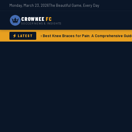
Monday, March 23, 2026
The Beautiful Game, Every Day
CROWNEE
FC
SOCCER NEWS & INSIGHTS
ory
The Best Knee Braces for Pain: A Comprehensive Guide
Messi’s FIFA T
LATEST