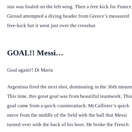
star was fouled on the left wing. Then a free kick for France
Giroud attempted a diving header from Greece’s measured
free-kick but it went just over the crossbar.
GOAL!! Messi…
Goal again!! Di Maria
Argentina fired the next shot, dominating in the 36th minute
This time, this great goal was from beautiful teamwork. Thi
goal came from a quick counterattack. McCallister’s quick
move from the middle of the field with the ball that Messi
turned over with the back of his boot. He broke the French