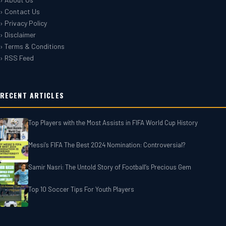
› Contact Us
› Privacy Policy
› Disclaimer
› Terms & Conditions
› RSS Feed
RECENT ARTICLES
Top Players with the Most Assists in FIFA World Cup History
Messi’s FIFA The Best 2024 Nomination: Controversial?
Samir Nasri: The Untold Story of Football’s Precious Gem
Top 10 Soccer Tips For‎‎ Youth Players