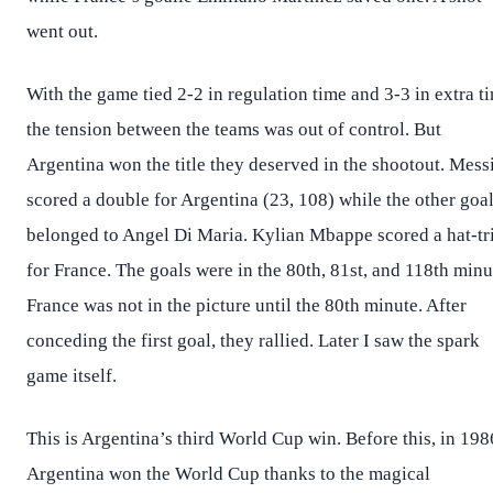
went out.
With the game tied 2-2 in regulation time and 3-3 in extra t
the tension between the teams was out of control. But
Argentina won the title they deserved in the shootout. Mess
scored a double for Argentina (23, 108) while the other goa
belonged to Angel Di Maria. Kylian Mbappe scored a hat-tr
for France. The goals were in the 80th, 81st, and 118th minu
France was not in the picture until the 80th minute. After
conceding the first goal, they rallied. Later I saw the spark
game itself.
This is Argentina’s third World Cup win. Before this, in 198
Argentina won the World Cup thanks to the magical