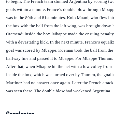
to begin. The French team stunned Argentina by scoring tw
goals within a minute. France’s double blow through Mbap
was in the 80th and 81st minutes. Kolo Muani, who flew int
the box with the ball from the left wing, was brought down 
Otamendi inside the box. Mbappe made the ensuing penalty
with a devastating kick. In the next minute, France’s equali
goal was scored by Mbappe. Koeman took the ball from the
halfway line and passed it to Mbappe. For Mbappe Thuram.
After that, when Mbappe hit the net with a low volley from
inside the box, which was turned over by Thuram, the goali
Martinez had no answer once again. Later the French attack
was seen there. The double blow had weakened Argentina.
Conclusion