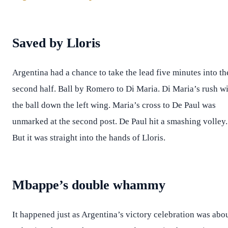
Saved by Lloris
Argentina had a chance to take the lead five minutes into th
second half. Ball by Romero to Di Maria. Di Maria’s rush w
the ball down the left wing. Maria’s cross to De Paul was
unmarked at the second post. De Paul hit a smashing volley.
But it was straight into the hands of Lloris.
Mbappe’s double whammy
It happened just as Argentina’s victory celebration was abo