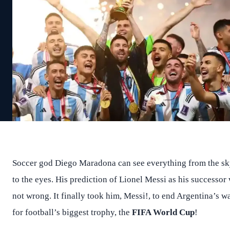
Soccer god Diego Maradona can see everything from the s
to the eyes. His prediction of Lionel Messi as his successor
not wrong. It finally took him, Messi!, to end Argentina’s wa
for football’s biggest trophy, the
FIFA World Cup
!