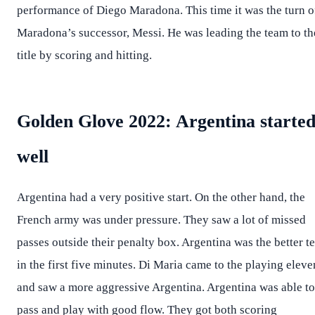
performance of Diego Maradona. This time it was the turn o
Maradona’s successor, Messi. He was leading the team to th
title by scoring and hitting.
Golden Glove 2022: Argentina starte
well
Argentina had a very positive start. On the other hand, the
French army was under pressure. They saw a lot of missed
passes outside their penalty box. Argentina was the better t
in the first five minutes. Di Maria came to the playing eleve
and saw a more aggressive Argentina. Argentina was able to
pass and play with good flow. They got both scoring