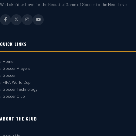
We Take Your Love for the Beautiful Game of Soccer to the Next Level
QUICK LINKS
› Home
› Soccer Players
› Soccer
› FIFA World Cup
› Soccer Technology
› Soccer Club
ABOUT THE CLUB
› About Us