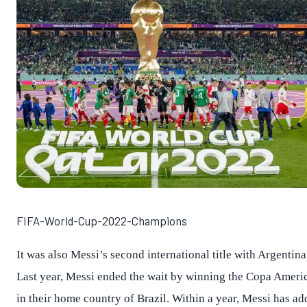
FIFA-World-Cup-2022-Champions
It was also Messi’s second international title with Argentina
Last year, Messi ended the wait by winning the Copa Ameri
in their home country of Brazil. Within a year, Messi has a