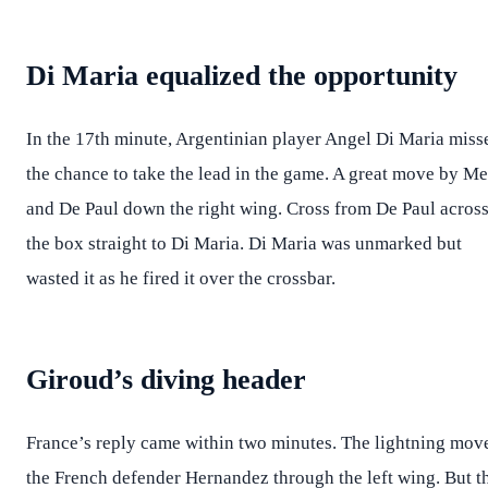
Di Maria equalized the opportunity
In the 17th minute, Argentinian player Angel Di Maria miss
the chance to take the lead in the game. A great move by Me
and De Paul down the right wing. Cross from De Paul acros
the box straight to Di Maria. Di Maria was unmarked but
wasted it as he fired it over the crossbar.
Giroud’s diving header
France’s reply came within two minutes. The lightning mov
the French defender Hernandez through the left wing. But t