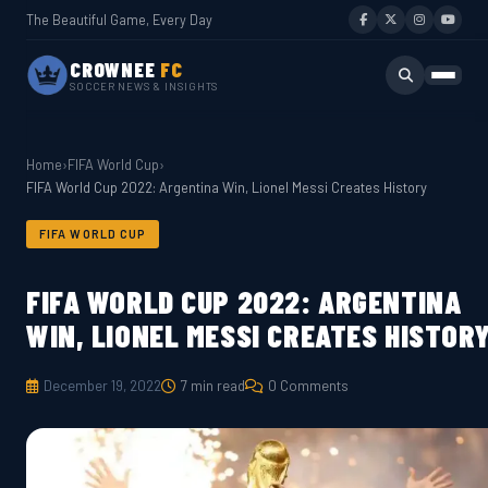
The Beautiful Game, Every Day
CROWNEE
FC
SOCCER NEWS & INSIGHTS
Home
›
FIFA World Cup
›
FIFA World Cup 2022: Argentina Win, Lionel Messi Creates History
FIFA WORLD CUP
FIFA WORLD CUP 2022: ARGENTINA
WIN, LIONEL MESSI CREATES HISTOR
December 19, 2022
7 min read
0 Comments