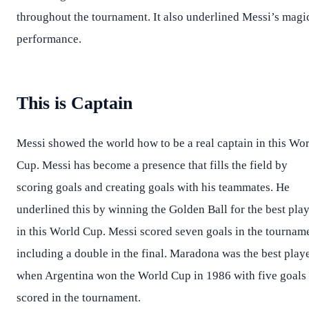
throughout the tournament. It also underlined Messi’s magi
performance.
This is Captain
Messi showed the world how to be a real captain in this Wo
Cup. Messi has become a presence that fills the field by
scoring goals and creating goals with his teammates. He
underlined this by winning the Golden Ball for the best pla
in this World Cup. Messi scored seven goals in the tournam
including a double in the final. Maradona was the best play
when Argentina won the World Cup in 1986 with five goals
scored in the tournament.