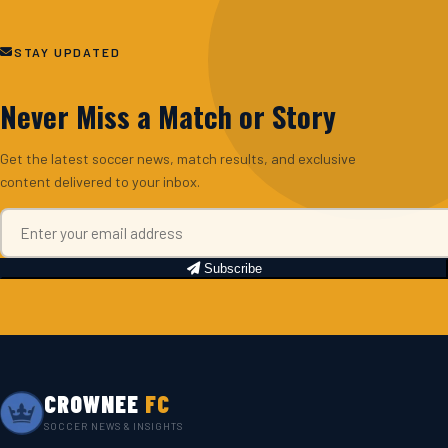
STAY UPDATED
Never Miss a Match or Story
Get the latest soccer news, match results, and exclusive
content delivered to your inbox.
Subscribe
CROWNEE
FC
SOCCER NEWS & INSIGHTS