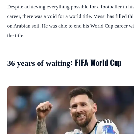
Despite achieving everything possible for a footballer in hi
career, there was a void for a world title. Messi has filled thi
on Arabian soil. He was able to end his World Cup career wi
the title.
: FIFA World Cup
36 years of waiting