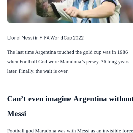
Lionel Messi in FIFA World Cup 2022
The last time Argentina touched the gold cup was in 1986
when Football God wore Maradona’s jersey. 36 long years
later. Finally, the wait is over.
Can’t even imagine Argentina withou
Messi
Football god Maradona was with Messi as an invisible forc