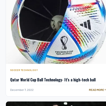
SOCCER TECHNOLOGY
Qatar World Cup Ball Technology- It’s a high-tech ball
QATAR WORLD
December 7, 2022
READ MORE