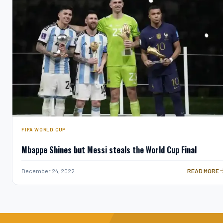
FIFA WORLD CUP
Mbappe Shines but Messi steals the World Cup Final
MBAPPE SHIN
December 24, 2022
READ MORE