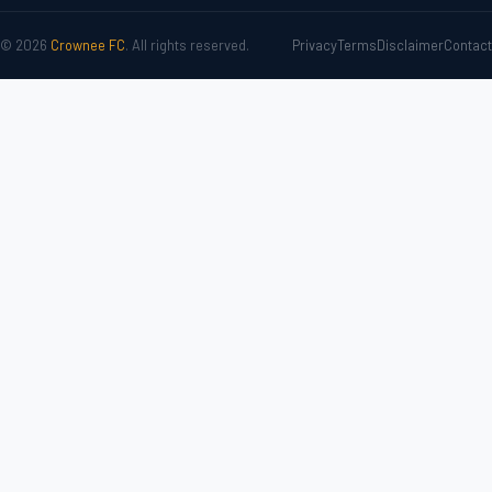
© 2026
Crownee FC
. All rights reserved.
Privacy
Terms
Disclaimer
Contact