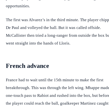
opportunities.
The first was Alvarez’s in the third minute. The player chip
De Paul and volleyed the ball. But it was called offside.
McCallister then tried a long-ranger from outside the box bu
went straight into the hands of Lloris.
French advance
France had to wait until the 15th minute to make the first
breakthrough. This was through the left wing. Mbappe mad
one-touch pass to Rabiot and rushed into the box, but befor
the player could reach the ball, goalkeeper Martinez caught 