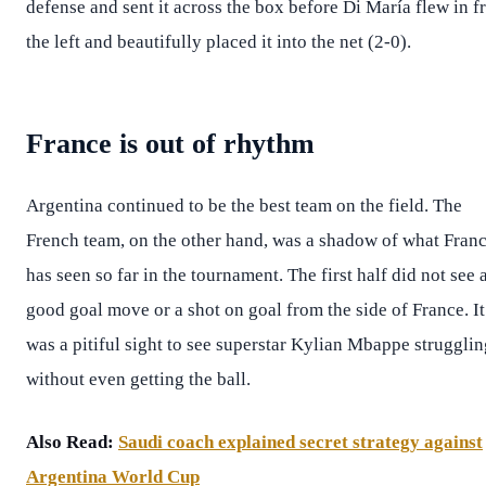
defense and sent it across the box before Di María flew in 
the left and beautifully placed it into the net (2-0).
France is out of rhythm
Argentina continued to be the best team on the field. The
French team, on the other hand, was a shadow of what Fran
has seen so far in the tournament. The first half did not see 
good goal move or a shot on goal from the side of France. It
was a pitiful sight to see superstar Kylian Mbappe strugglin
without even getting the ball.
Also Read:
Saudi coach explained secret strategy against
Argentina World Cup