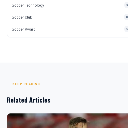
Soccer Technology
9
Soccer Club
6
Soccer Award
5
KEEP READING
Related Articles