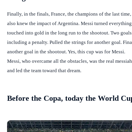
Finally, in the finals, France, the champions of the last time,
also knew the impact of Argentina. Messi turned everything
touched into gold in the long run to the shootout. Two goals
including a penalty. Pulled the strings for another goal. Fina
another goal in the shootout. Yes, this cup was for Messi.
Messi, who overcame all the obstacles, was the real messiah
and led the team toward that dream.
Before the Copa, today the World Cu