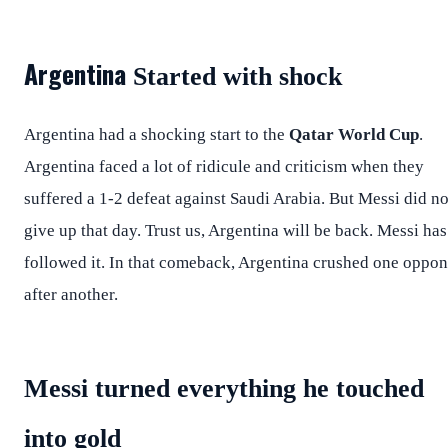
Argentina
Started with shock
Argentina had a shocking start to the
Qatar World Cup
.
Argentina faced a lot of ridicule and criticism when they
suffered a 1-2 defeat against Saudi Arabia. But Messi did no
give up that day. Trust us, Argentina will be back. Messi has
followed it. In that comeback, Argentina crushed one oppo
after another.
Messi turned everything he touched
into gold