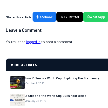
Share this article:
Facebook
X / Twitter
WhatsApp
Leave a Comment
You must be
logged in
to post a comment.
MORE ARTICLES
How Often Is a World Cup: Exploring the Frequency
October 7, 2023
A Guide to the World Cup 2026 host cities
January 26, 2023