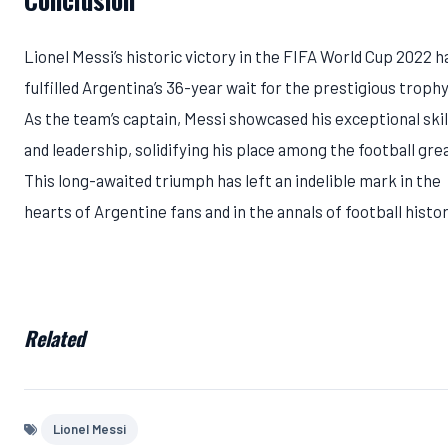
Lionel Messi’s historic victory in the FIFA World Cup 2022 h
fulfilled Argentina’s 36-year wait for the prestigious trophy
As the team’s captain, Messi showcased his exceptional skil
and leadership, solidifying his place among the football gre
This long-awaited triumph has left an indelible mark in the
hearts of Argentine fans and in the annals of football histor
Related
Lionel Messi