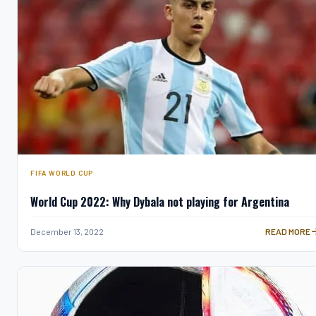
FIFA WORLD CUP
World Cup 2022: Why Dybala not playing for Argentina
WORLD CUP 2
December 13, 2022
READ MORE