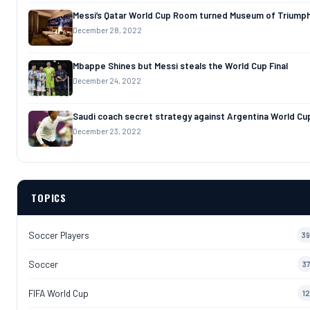
Messi’s Qatar World Cup Room turned Museum of Triump
December 28, 2022
Mbappe Shines but Messi steals the World Cup Final
December 24, 2022
Saudi coach secret strategy against Argentina World Cu
December 23, 2022
TOPICS
Soccer Players
39
Soccer
37
FIFA World Cup
12