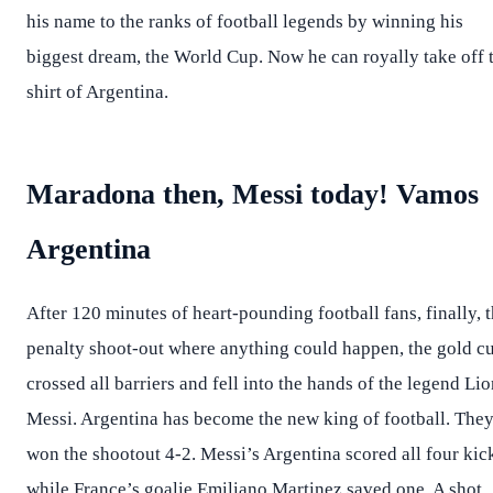
his name to the ranks of football legends by winning his
biggest dream, the World Cup. Now he can royally take off 
shirt of Argentina.
Maradona then, Messi today! Vamos
Argentina
After 120 minutes of heart-pounding football fans, finally, 
penalty shoot-out where anything could happen, the gold c
crossed all barriers and fell into the hands of the legend Lio
Messi. Argentina has become the new king of football. The
won the shootout 4-2. Messi’s Argentina scored all four kic
while France’s goalie Emiliano Martinez saved one. A shot