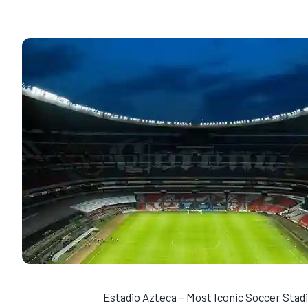
Estadio Azteca – Most Iconic Soccer Sta