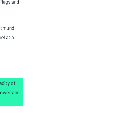
flags and
ortmund
el at a
acity of
power and