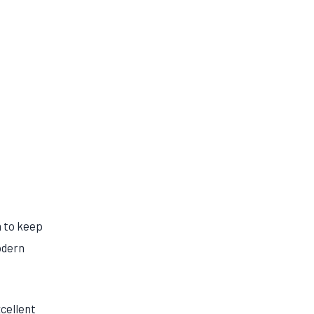
m to keep
odern
xcellent