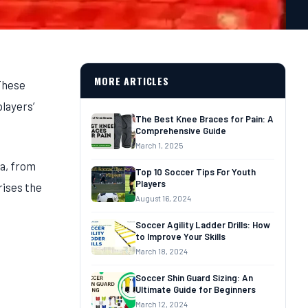
MORE ARTICLES
 These
players’
The Best Knee Braces for Pain: A
Comprehensive Guide
March 1, 2025
ca, from
Top 10 Soccer Tips For‎‎ Youth
Players
rises the
August 16, 2024
Soccer Agility Ladder Drills: How
to Improve Your Skills
March 18, 2024
Soccer Shin Guard Sizing: An
Ultimate Guide for Beginners
March 12, 2024