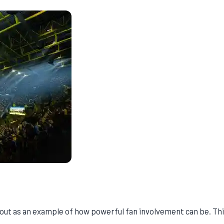
 out as an example of how powerful fan involvement can be. Th