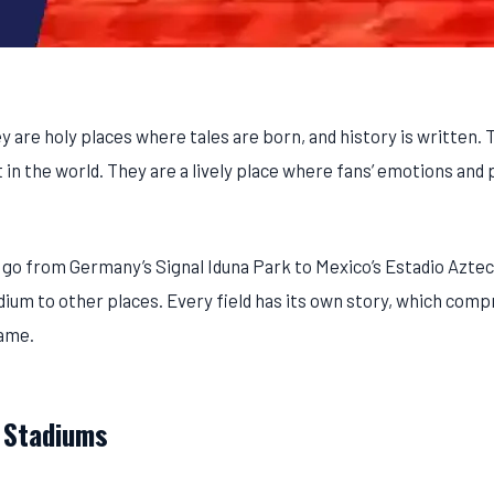
y are holy places where tales are born, and history is written.
n the world. They are a lively place where fans’ emotions and 
 go from Germany’s Signal Iduna Park to Mexico’s Estadio Azte
m to other places. Every field has its own story, which comp
game.
 Stadiums