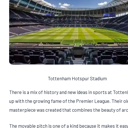
Tottenham Hotspur Stadium
There is a mix of history and new ideas in sports at Tot
up with the growing fame of the Premier League. Their old
masterpiece was created that combines the beauty of arc
The movable pitch is one of a kind because it makes it easy 