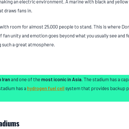
 making an electric environment. A marine with black and yellow 
t draws fans in.
 with room for almost 25,000 people to stand. This is where D
f fan unity and emotion goes beyond what you usually see and fe
ng such a great atmosphere.
 Iran
and one of the
most iconic in Asia
. The stadium has a cap
 stadium has a
hydrogen fuel cell
system that provides backup 
tadiums