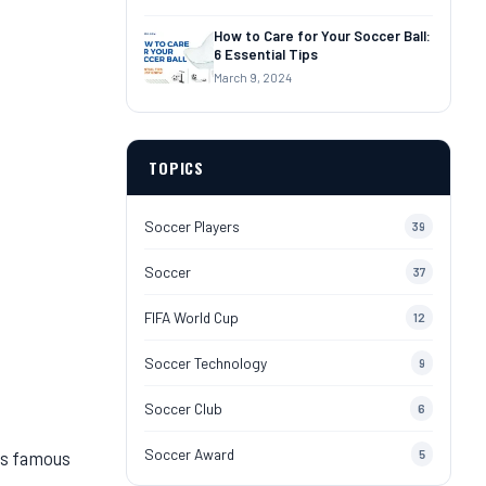
How to Care for Your Soccer Ball:
6 Essential Tips
March 9, 2024
TOPICS
Soccer Players
39
Soccer
37
FIFA World Cup
12
Soccer Technology
9
Soccer Club
6
Soccer Award
is famous
5