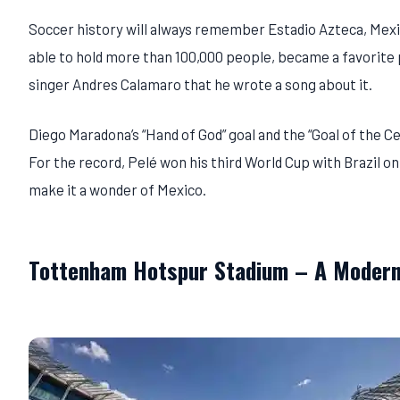
Soccer history will always remember Estadio Azteca, Mexic
able to hold more than 100,000 people, became a favorite p
singer Andres Calamaro that he wrote a song about it.
Diego Maradona’s “Hand of God” goal and the “Goal of the 
For the record, Pelé won his third World Cup with Brazil on
make it a wonder of Mexico.
Tottenham Hotspur Stadium – A Modern