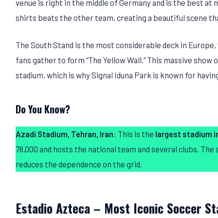
venue is right in the middle of Germany and is the best at
shirts beats the other team, creating a beautiful scene tha
The South Stand is the most considerable deck in Europe,
fans gather to form “The Yellow Wall.” This massive show o
stadium, which is why Signal Iduna Park is known for havi
Do You Know?
Azadi Stadium, Tehran, Iran
: This is the
largest stadium in
78,000 and hosts the national team and several clubs. The
reduces the dependence on the grid.
Estadio Azteca – Most Iconic Soccer S