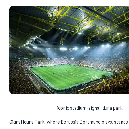
iconic stadium-signal iduna park
Signal Iduna Park, where Borussia Dortmund plays, stands