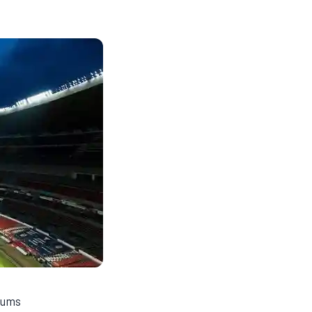
diums