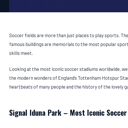
Soccer fields are more than just places to play sports. The
famous buildings are memorials to the most popular sport i
skills meet.
Looking at the most iconic soccer stadiums worldwide, we
the modern wonders of England’s Tottenham Hotspur Stadiu
heartbeats of many people and the history of the lovely 
Signal Iduna Park – Most Iconic Soccer