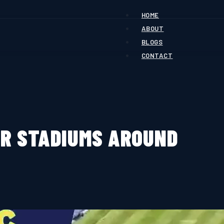
HOME
ABOUT
BLOGS
CONTACT
ER STADIUMS AROUND