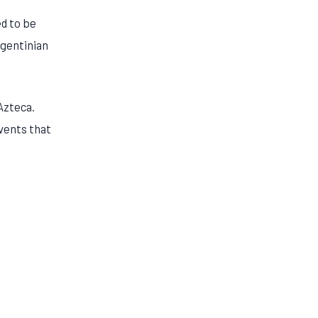
ed to be
rgentinian
Azteca.
events that