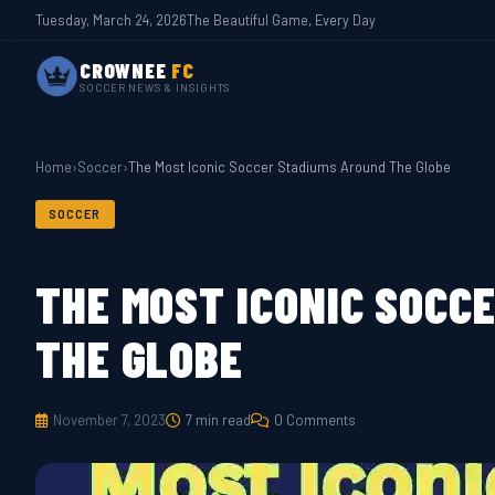
Tuesday, March 24, 2026
The Beautiful Game, Every Day
CROWNEE
FC
SOCCER NEWS & INSIGHTS
Home
›
Soccer
›
The Most Iconic Soccer Stadiums Around The Globe
SOCCER
THE MOST ICONIC SOCC
THE GLOBE
November 7, 2023
7 min read
0 Comments