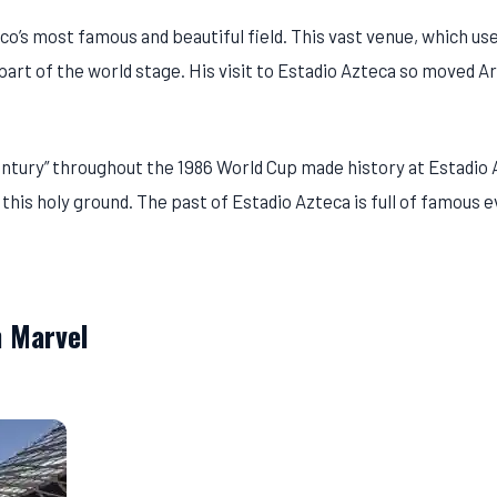
o’s most famous and beautiful field. This vast venue, which us
art of the world stage. His visit to Estadio Azteca so moved A
Century” throughout the 1986 World Cup made history at Estadio 
 this holy ground. The past of Estadio Azteca is full of famous 
 Marvel