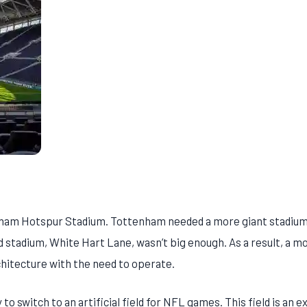
tenham Hotspur Stadium. Tottenham needed a more giant stadiu
 stadium, White Hart Lane, wasn’t big enough. As a result, a m
hitecture with the need to operate.
to switch to an artificial field for NFL games. This field is an e