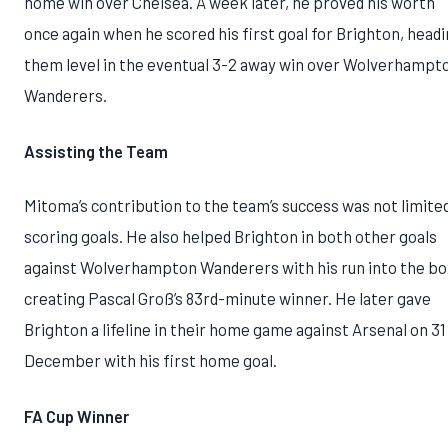
home win over Chelsea. A week later, he proved his worth
once again when he scored his first goal for Brighton, head
them level in the eventual 3-2 away win over Wolverhampt
Wanderers.
Assisting the Team
Mitoma’s contribution to the team’s success was not limite
scoring goals. He also helped Brighton in both other goals
against Wolverhampton Wanderers with his run into the bo
creating Pascal Groß’s 83rd-minute winner. He later gave
Brighton a lifeline in their home game against Arsenal on 31
December with his first home goal.
FA Cup Winner