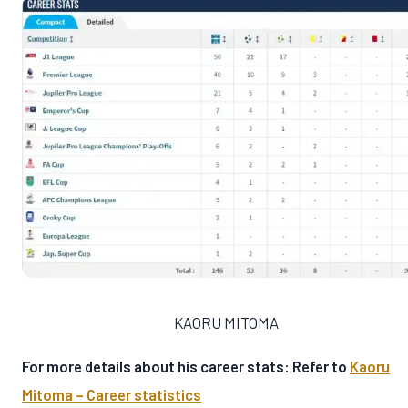
KAORU MITOMA
For more details about his career stats: Refer to
Kaoru
Mitoma – Career statistics