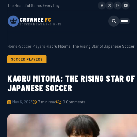
The Beautiful Game, Every Day
CROWNEE
FC
SOCCER NEWS & INSIGHTS
Home
›
Soccer Players
›
Kaoru Mitoma: The Rising Star of Japanese Soccer
SOCCER PLAYERS
KAORU MITOMA: THE RISING STAR OF
JAPANESE SOCCER
May 6, 2023
7 min read
0 Comments