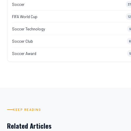
Soccer
37
FIFA World Cup
12
Soccer Technology
9
Soccer Club
6
Soccer Award
5
KEEP READING
Related Articles