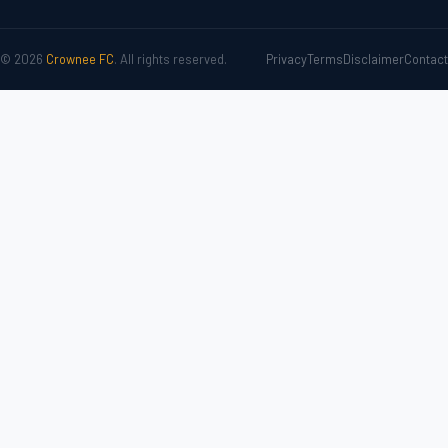
© 2026
Crownee FC
. All rights reserved.
Privacy
Terms
Disclaimer
Contact