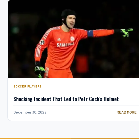
SOCCER PLAYERS
Shocking Incident That Led to Petr Cech’s Helmet
SHOCKING IN
December 30, 2022
READ MORE