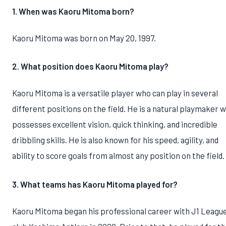
1. When was Kaoru Mitoma born?
Kaoru Mitoma was born on May 20, 1997.
2. What position does Kaoru Mitoma play?
Kaoru Mitoma is a versatile player who can play in several
different positions on the field. He is a natural playmaker 
possesses excellent vision, quick thinking, and incredible
dribbling skills. He is also known for his speed, agility, and
ability to score goals from almost any position on the field.
3. What teams has Kaoru Mitoma played for?
Kaoru Mitoma began his professional career with J1 Leagu