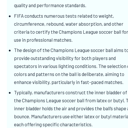
quality and performance standards.
FIFA conducts numerous tests related to weight,
circumference, rebound, water absorption, and other
criteria to certify the Champions League soccer ball fo
use in professional matches.
The design of the Champions League soccer ball aims t
provide outstanding visibility for both players and
spectators in various lighting conditions. The selection 
colors and patterns on the ball is deliberate, aiming to
enhance visibility, particularly in fast-paced matches.
Typically, manufacturers construct the inner bladder of
the Champions League soccer ball from latex or butyl. 
inner bladder holds the air and provides the ball’s shape
bounce. Manufacturers use either latex or butyl materia
each offering specific characteristics.