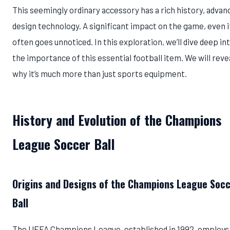
This seemingly ordinary accessory has a rich history, advan
design technology. A significant impact on the game, even if
often goes unnoticed. In this exploration, we’ll dive deep in
the importance of this essential football item. We will reve
why it’s much more than just sports equipment.
History and Evolution of the Champions
League Soccer Ball
Origins and Designs of the Champions League Soc
Ball
The UEFA Champions League, established in 1992, employs