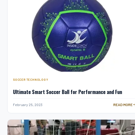
SOCCER TECHNOLOGY
Ultimate Smart Soccer Ball for Performance and Fun
ULTIMATE S
February 25, 2023
READ MORE