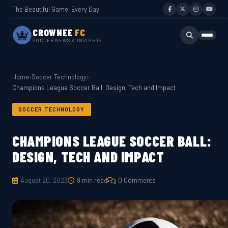
The Beautiful Game, Every Day
CROWNEE
FC
SOCCER NEWS & INSIGHTS
Home
›
Soccer Technology
›
Champions League Soccer Ball: Design, Tech and Impact
SOCCER TECHNOLOGY
CHAMPIONS LEAGUE SOCCER BALL:
DESIGN, TECH AND IMPACT
August 20, 2023
9 min read
0 Comments