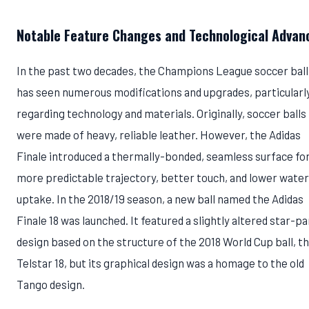
Notable Feature Changes and Technological Advan
In the past two decades, the Champions League soccer ball
has seen numerous modifications and upgrades, particularl
regarding technology and materials. Originally, soccer balls
were made of heavy, reliable leather. However, the Adidas
Finale introduced a thermally-bonded, seamless surface for
more predictable trajectory, better touch, and lower water
uptake. In the 2018/19 season, a new ball named the Adidas
Finale 18 was launched. It featured a slightly altered star-pa
design based on the structure of the 2018 World Cup ball, t
Telstar 18, but its graphical design was a homage to the old
Tango design.