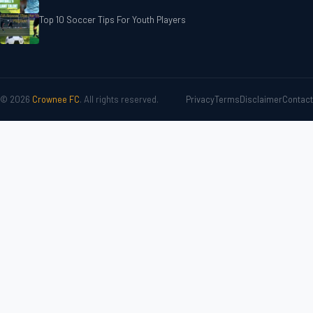
Top 10 Soccer Tips For‎‎ Youth Players
© 2026
Crownee FC
. All rights reserved.
Privacy
Terms
Disclaimer
Contact