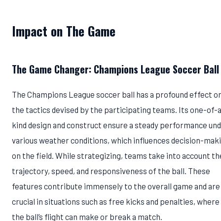
Impact on The Game
The Game Changer: Champions League Soccer Ball
The Champions League soccer ball has a profound effect o
the tactics devised by the participating teams. Its one-of-
kind design and construct ensure a steady performance un
various weather conditions, which influences decision-mak
on the field. While strategizing, teams take into account th
trajectory, speed, and responsiveness of the ball. These
features contribute immensely to the overall game and are
crucial in situations such as free kicks and penalties, where
the ball’s flight can make or break a match.