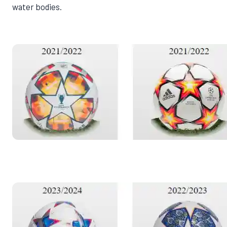
water bodies.