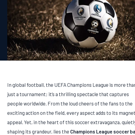
In global football, the UEFA Champions League is more tha
just a tournament; it’s a thrilling spectacle that captures
people worldwide. From the loud cheers of the fans to the
exciting action on the field, every aspect adds to its magne
appeal. Yet, in the heart of this soccer extravaganza, quietl
shaping its grandeur, lies the
Champions League soccer bal