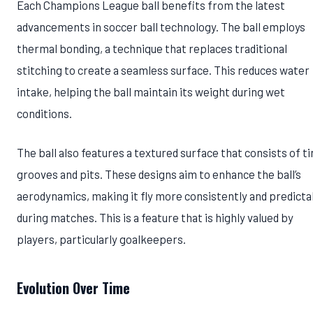
Each Champions League ball benefits from the latest
advancements in soccer ball technology. The ball employs
thermal bonding, a technique that replaces traditional
stitching to create a seamless surface. This reduces water
intake, helping the ball maintain its weight during wet
conditions.
The ball also features a textured surface that consists of ti
grooves and pits. These designs aim to enhance the ball’s
aerodynamics, making it fly more consistently and predicta
during matches. This is a feature that is highly valued by
players, particularly goalkeepers.
Evolution Over Time