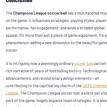
The
Champions League soccer ball
has a multifaceted imp
on the game. It influences strategies, playing styles, player
performance, fan engagement, and lends a broader global
appeal. It’s more than just a piece of game equipment. It’s a
phenomenon, adding a new dimension to the beautiful gam
soccer.
It is intriguing how a seemingly ordinary
soccer ball
can tell
rich narrative of years of footballing history. Technological
advancements, and revolutionary design elements – all
contributing to the captivating charm of the
UEFA Champi
League
. The Champions League soccer ball, a silent yet vita
part of the game, hugely impacts team strategies. It is also