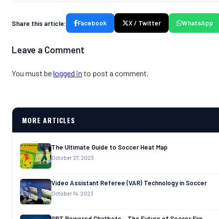
Share this article:
Facebook
X / Twitter
WhatsApp
Leave a Comment
You must be
logged in
to post a comment.
MORE ARTICLES
The Ultimate Guide to Soccer Heat Map
October 27, 2023
Video Assistant Referee (VAR) Technology in Soccer
October 14, 2023
GPT Powered Chatbots – The Future of Soccer Fan