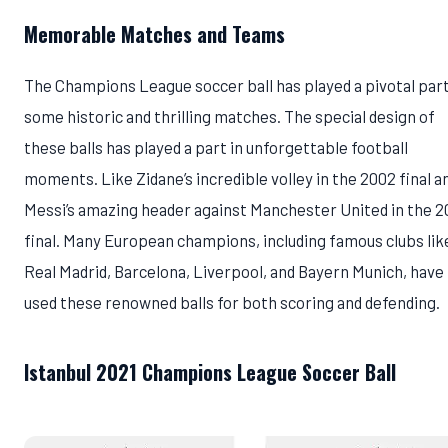
Memorable Matches and Teams
The Champions League soccer ball has played a pivotal part
some historic and thrilling matches. The special design of
these balls has played a part in unforgettable football
moments. Like Zidane’s incredible volley in the 2002 final a
Messi’s amazing header against Manchester United in the 
final. Many European champions, including famous clubs lik
Real Madrid, Barcelona, Liverpool, and Bayern Munich, have
used these renowned balls for both scoring and defending.
Istanbul 2021 Champions League Soccer Ball