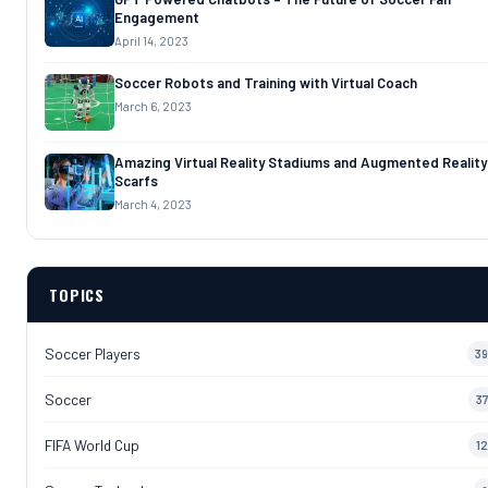
Engagement
April 14, 2023
Soccer Robots and Training with Virtual Coach
March 6, 2023
Amazing Virtual Reality Stadiums and Augmented Reality
Scarfs
March 4, 2023
TOPICS
Soccer Players
39
Soccer
37
FIFA World Cup
12