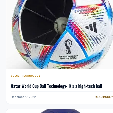
SOCCER TECHNOLOGY
Qatar World Cup Ball Technology- It’s a high-tech ball
QATAR WORLD
December 7, 2022
READ MORE