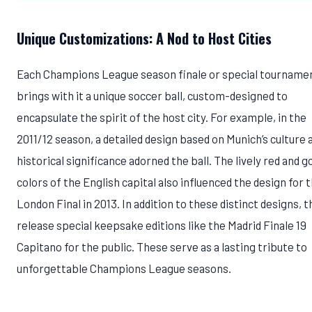
Unique Customizations: A Nod to Host Cities
Each Champions League season finale or special tourname
brings with it a unique soccer ball, custom-designed to
encapsulate the spirit of the host city. For example, in the
2011/12 season, a detailed design based on Munich’s culture 
historical significance adorned the ball. The lively red and g
colors of the English capital also influenced the design for 
London Final in 2013. In addition to these distinct designs, 
release special keepsake editions like the Madrid Finale 19
Capitano for the public. These serve as a lasting tribute to
unforgettable Champions League seasons.