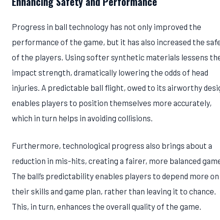
Enhancing Safety and Performance
Progress in ball technology has not only improved the
performance of the game, but it has also increased the saf
of the players. Using softer synthetic materials lessens th
impact strength, dramatically lowering the odds of head
injuries. A predictable ball flight, owed to its airworthy desi
enables players to position themselves more accurately,
which in turn helps in avoiding collisions.
Furthermore, technological progress also brings about a
reduction in mis-hits, creating a fairer, more balanced gam
The ball’s predictability enables players to depend more on
their skills and game plan, rather than leaving it to chance.
This, in turn, enhances the overall quality of the game.