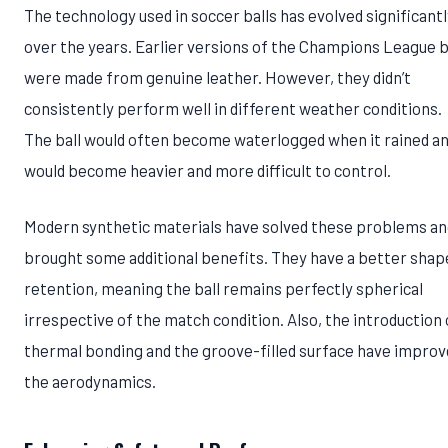
The technology used in soccer balls has evolved significantl
over the years. Earlier versions of the Champions League b
were made from genuine leather. However, they didn’t
consistently perform well in different weather conditions.
The ball would often become waterlogged when it rained a
would become heavier and more difficult to control.
Modern synthetic materials have solved these problems an
brought some additional benefits. They have a better shap
retention, meaning the ball remains perfectly spherical
irrespective of the match condition. Also, the introduction 
thermal bonding and the groove-filled surface have impro
the aerodynamics.