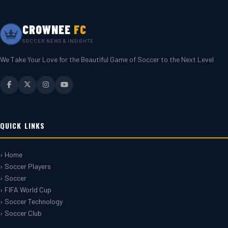
CROWNEE
FC
SOCCER NEWS & INSIGHTS
We Take Your Love for the Beautiful Game of Soccer to the Next Level
QUICK LINKS
› Home
› Soccer Players
› Soccer
› FIFA World Cup
› Soccer Technology
› Soccer Club