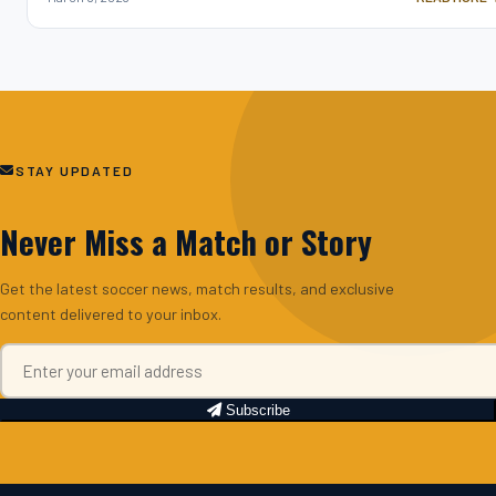
STAY UPDATED
Never Miss a Match or Story
Get the latest soccer news, match results, and exclusive
content delivered to your inbox.
Subscribe