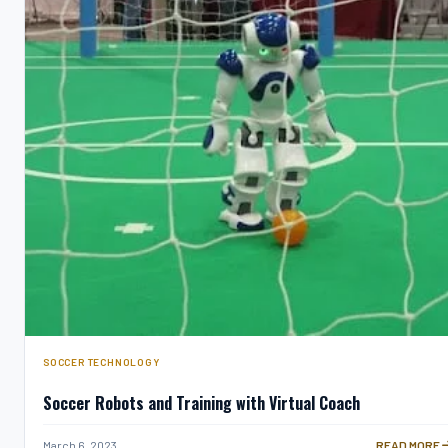
SOCCER TECHNOLOGY
Soccer Robots and Training with Virtual Coach
SOCCER ROB
March 6, 2023
READ MORE