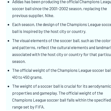
Adidas has been producing the official Champions Leag
soccer ball since the 2001-2002 season, replacing the
previous supplier, Nike.
Each season, the design of the Champions League socc
ball is inspired by the host city or country.
The visual elements of the soccer ball, such as the colo
and patterns, reflect the cultural elements and landmar
associated with the host city or country for that particu
season.
The official weight of the Champions League soccer ball
410 to 450 grams.
The weight of a soccer ball is crucial for its aerodynami
properties and gameplay. The official weight of the
Champions League soccer ball falls within the specified
range set by FIFA.