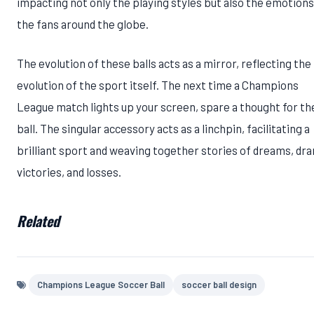
impacting not only the playing styles but also the emotions
the fans around the globe.
The evolution of these balls acts as a mirror, reflecting the
evolution of the sport itself. The next time a Champions
League match lights up your screen, spare a thought for th
ball. The singular accessory acts as a linchpin, facilitating a
brilliant sport and weaving together stories of dreams, dr
victories, and losses.
Related
Champions League Soccer Ball
soccer ball design