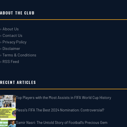
ABOUT THE CLUB
› About Us
› Contact Us
› Privacy Policy
› Disclaimer
› Terms & Conditions
› RSS Feed
RECENT ARTICLES
Top Players with the Most Assists in FIFA World Cup History
Messi’s FIFA The Best 2024 Nomination: Controversial?
Samir Nasri: The Untold Story of Football’s Precious Gem