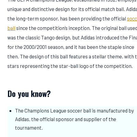
unique and distinctive design for its official match ball. Adid
the long-term sponsor, has been providing the official
socc
ball
since the competition’s inception. The original ball use
was the classic Tango design, but Adidas introduced the Fin
for the 2000/2001 season, and it has been the staple since
then. The design of this ball features a stellar theme, with 
stars representing the star-ball logo of the competition.
Do you know?
The Champions League soccer ball is manufactured by
Adidas, the official sponsor and supplier of the
tournament.