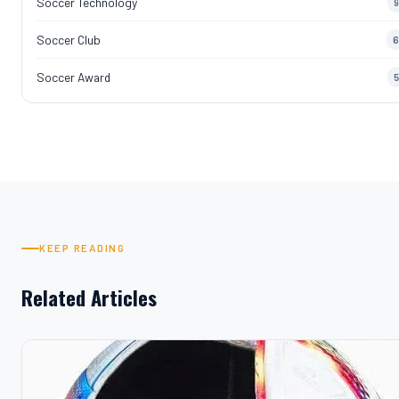
Soccer Technology
9
Soccer Club
6
Soccer Award
5
KEEP READING
Related Articles