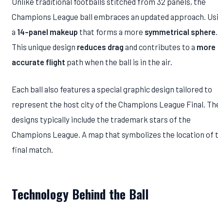
Unlike traditional footballs stitched from 32 panels, the
Champions League ball embraces an updated approach. Us
a
14-panel makeup
that forms a more
symmetrical sphere
.
This unique design
reduces drag
and contributes to a
more
accurate flight
path when the ball is in the air.
Each ball also features a special graphic design tailored to
represent the host city of the Champions League Final. Th
designs typically include the trademark stars of the
Champions League. A map that symbolizes the location of 
final match.
Technology Behind the Ball