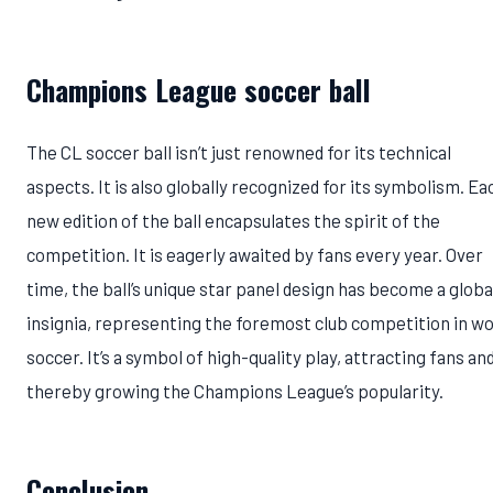
Champions League soccer ball
The CL soccer ball isn’t just renowned for its technical
aspects. It is also globally recognized for its symbolism. Ea
new edition of the ball encapsulates the spirit of the
competition. It is eagerly awaited by fans every year. Over
time, the ball’s unique star panel design has become a globa
insignia, representing the foremost club competition in wo
soccer. It’s a symbol of high-quality play, attracting fans an
thereby growing the Champions League’s popularity.
Conclusion