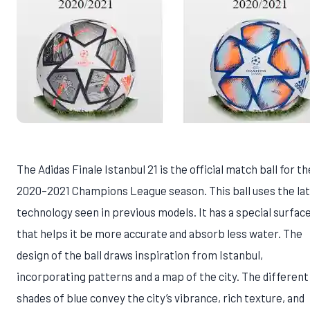
The Adidas Finale Istanbul 21 is the official match ball for th
2020–2021 Champions League season. This ball uses the la
technology seen in previous models. It has a special surfac
that helps it be more accurate and absorb less water. The
design of the ball draws inspiration from Istanbul,
incorporating patterns and a map of the city. The different
shades of blue convey the city’s vibrance, rich texture, and