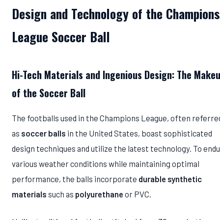
Design and Technology of the Champions
League Soccer Ball
Hi-Tech Materials and Ingenious Design: The Make
of the Soccer Ball
The footballs used in the Champions League, often referre
as
soccer balls
in the United States, boast sophisticated
design techniques and utilize the latest technology. To end
various weather conditions while maintaining optimal
performance, the balls incorporate
durable synthetic
materials
such as
polyurethane
or PVC.