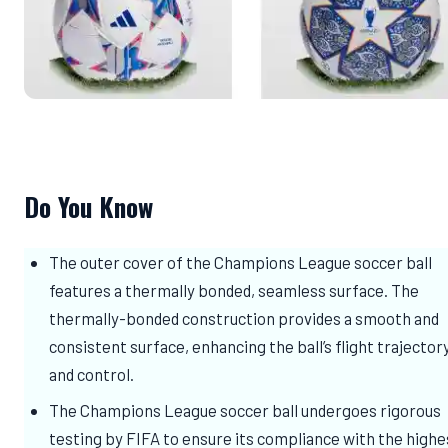
Do You Know
The outer cover of the Champions League soccer ball
features a thermally bonded, seamless surface. The
thermally-bonded construction provides a smooth and
consistent surface, enhancing the ball’s flight trajector
and control.
The Champions League soccer ball undergoes rigorous
testing by FIFA to ensure its compliance with the highe