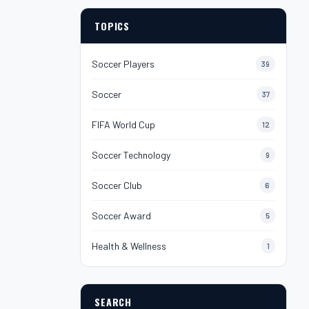
TOPICS
Soccer Players
39
Soccer
37
FIFA World Cup
12
Soccer Technology
9
Soccer Club
6
Soccer Award
5
Health & Wellness
1
SEARCH