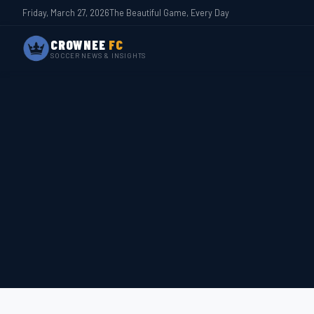
Friday, March 27, 2026
The Beautiful Game, Every Day
CROWNEE
FC
SOCCER NEWS & INSIGHTS