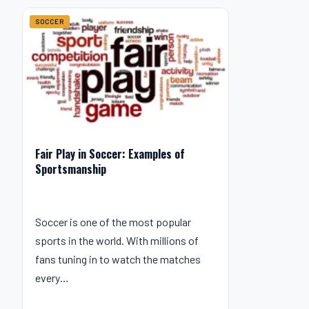
SOCCER
Fair Play in Soccer: Examples of
Sportsmanship
Soccer is one of the most popular
sports in the world. With millions of
fans tuning in to watch the matches
every…