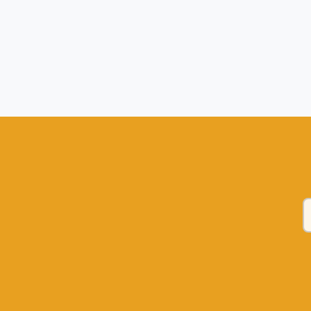
 SPORTSMANSHIP —