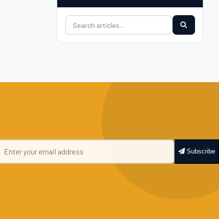
Search for:
Subscribe