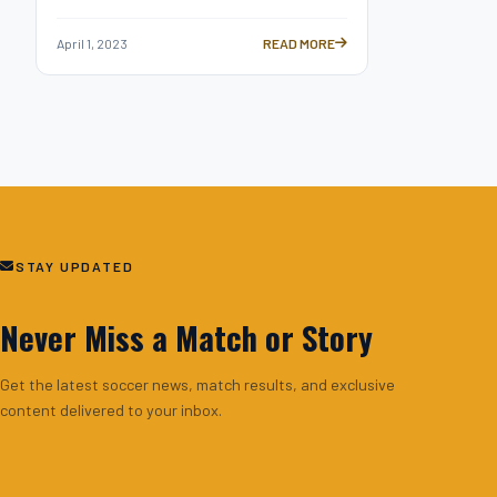
April 1, 2023
READ MORE
FAIR PLAY IN SOCCER: EXAMPLES OF
STAY UPDATED
Never Miss a Match or Story
Get the latest soccer news, match results, and exclusive
content delivered to your inbox.