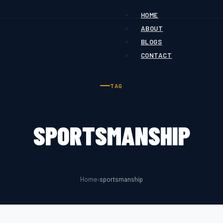
HOME
ABOUT
BLOGS
CONTACT
TAG
SPORTSMANSHIP
Home
›
sportsmanship