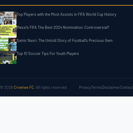
Top Players with the Most Assists in FIFA World Cup History
Messi’s FIFA The Best 2024 Nomination: Controversial?
Samir Nasri: The Untold Story of Football’s Precious Gem
Top 10 Soccer Tips For‎‎ Youth Players
© 2026
Crownee FC
. All rights reserved.
Privacy
Terms
Disclaimer
Contact