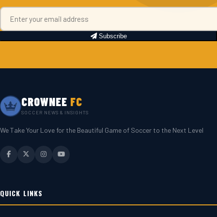
Subscribe
CROWNEE
FC
SOCCER NEWS & INSIGHTS
We Take Your Love for the Beautiful Game of Soccer to the Next Level
QUICK LINKS