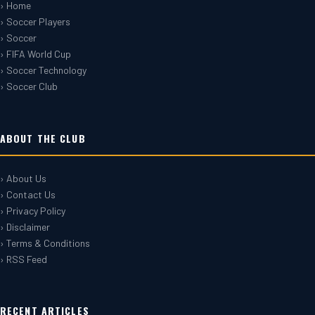
› Home
› Soccer Players
› Soccer
› FIFA World Cup
› Soccer Technology
› Soccer Club
ABOUT THE CLUB
› About Us
› Contact Us
› Privacy Policy
› Disclaimer
› Terms & Conditions
› RSS Feed
RECENT ARTICLES