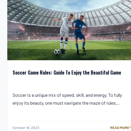
Soccer Game Rules: Guide To Enjoy the Beautiful Game
Soccer is a unique mix of speed,‎ skill, and energy. To fully
enjoy its beauty, one must navigate the maze of rules‎…
October 16, 2023
READ MORE
SOCCER GAM