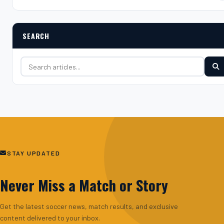
SEARCH
Search for:
STAY UPDATED
Never Miss a Match or Story
Get the latest soccer news, match results, and exclusive
content delivered to your inbox.