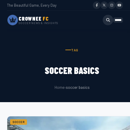
The Beautiful Game, Every Day
CROWNEE
FC
SOCCER NEWS & INSIGHTS
TAG
SOCCER BASICS
Home
›
soccer basics
SOCCER