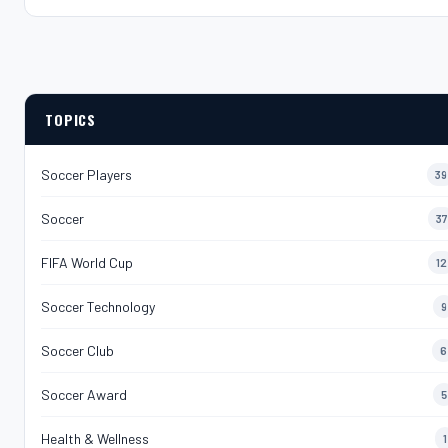
TOPICS
Soccer Players
39
Soccer
37
FIFA World Cup
12
Soccer Technology
9
Soccer Club
6
Soccer Award
5
Health & Wellness
1