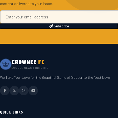
content delivered to your inbox.
Subscribe
CROWNEE
FC
SOCCER NEWS & INSIGHTS
We Take Your Love for the Beautiful Game of Soccer to the Next Level
QUICK LINKS