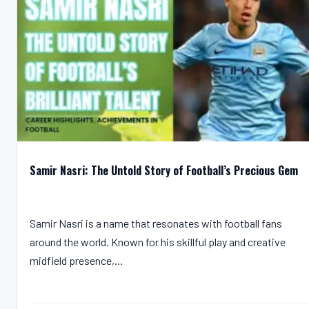
Samir Nasri: The Untold Story of Football’s Precious Gem
Samir Nasri is a name that resonates with football fans
around the world. Known for his skillful play and creative
midfield presence,…