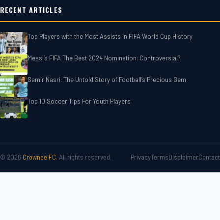
RECENT ARTICLES
Top Players with the Most Assists in FIFA World Cup History
Messi’s FIFA The Best 2024 Nomination: Controversial?
Samir Nasri: The Untold Story of Football’s Precious Gem
Top 10 Soccer Tips For‎‎ Youth Players
© 2026
Crownee FC
. All rights reserved.
Privacy
Terms
Disclaimer
Contact