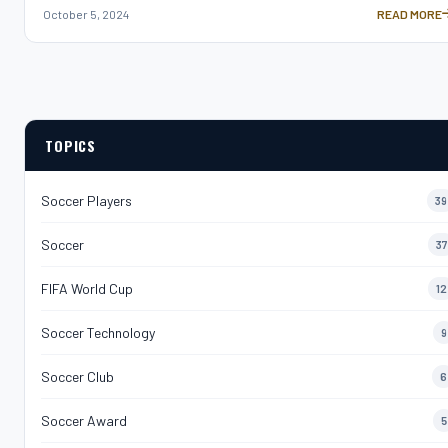
October 5, 2024
READ MORE
SAMIR NASRI
TOPICS
Soccer Players
39
Soccer
37
FIFA World Cup
12
Soccer Technology
9
Soccer Club
6
Soccer Award
5