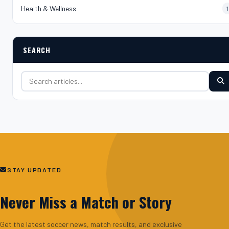
Health & Wellness
1
SEARCH
Search for:
STAY UPDATED
Never Miss a Match or Story
Get the latest soccer news, match results, and exclusive