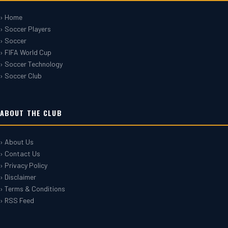
› Home
› Soccer Players
› Soccer
› FIFA World Cup
› Soccer Technology
› Soccer Club
ABOUT THE CLUB
› About Us
› Contact Us
› Privacy Policy
› Disclaimer
› Terms & Conditions
› RSS Feed