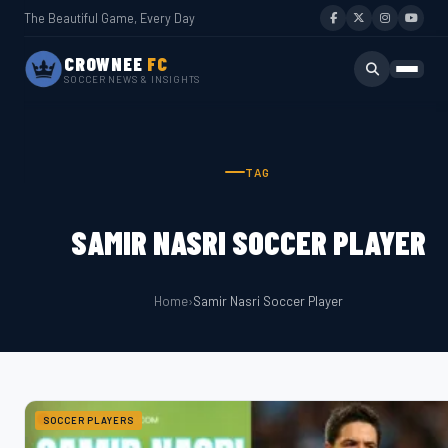
The Beautiful Game, Every Day
CROWNEE
FC
SOCCER NEWS & INSIGHTS
TAG
SAMIR NASRI SOCCER PLAYER
Home
›
Samir Nasri Soccer Player
SOCCER PLAYERS