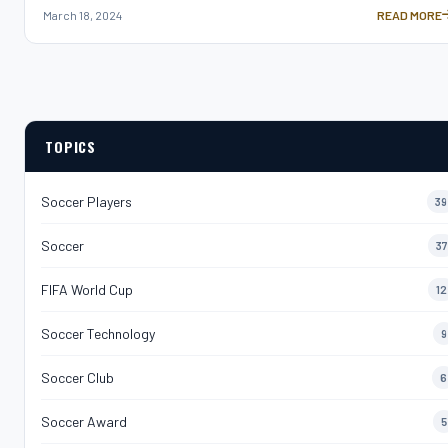
March 18, 2024
READ MORE
SOCCER AGIL
TOPICS
Soccer Players
39
Soccer
37
FIFA World Cup
12
Soccer Technology
9
Soccer Club
6
Soccer Award
5