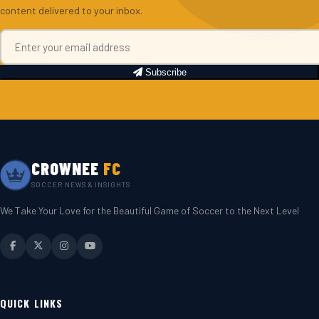
content delivered to your inbox.
Subscribe
CROWNEE
FC
SOCCER NEWS & INSIGHTS
We Take Your Love for the Beautiful Game of Soccer to the Next Level
QUICK LINKS