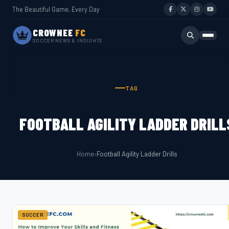
The Beautiful Game, Every Day
CROWNEE
FC
SOCCER NEWS & INSIGHTS
TAG
FOOTBALL AGILITY LADDER DRILL
Home
›
Football Agility Ladder Drills
SOCCER