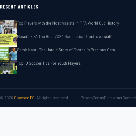
RECENT ARTICLES
Top Players with the Most Assists in FIFA World Cup History
Messi’s FIFA The Best 2024 Nomination: Controversial?
Samir Nasri: The Untold Story of Football’s Precious Gem
Top 10 Soccer Tips For‎‎ Youth Players
© 2026
Crownee FC
. All rights reserved.
Privacy
Terms
Disclaimer
Contact