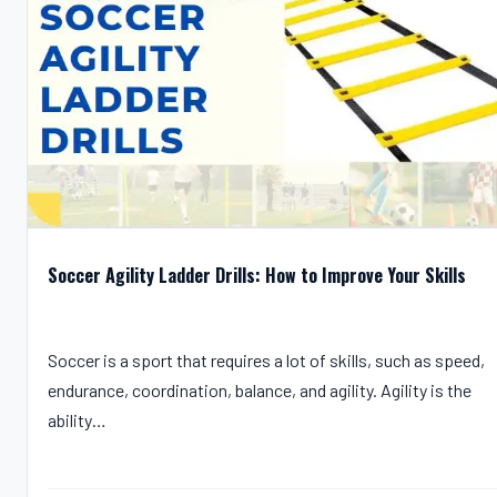
Soccer Agility Ladder Drills: How to Improve Your Skills
Soccer is a sport that requires a lot of skills, such as speed,
endurance, coordination, balance, and agility. Agility is the
ability…