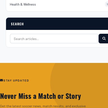
Health & Wellness
1
SEARCH
Search for:
STAY UPDATED
Never Miss a Match or Story
Get the latest soccer news, match results, and exclusive