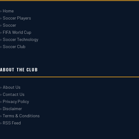
› Home
› Soccer Players
› Soccer
› FIFA World Cup
› Soccer Technology
› Soccer Club
ABOUT THE CLUB
› About Us
› Contact Us
› Privacy Policy
› Disclaimer
› Terms & Conditions
› RSS Feed