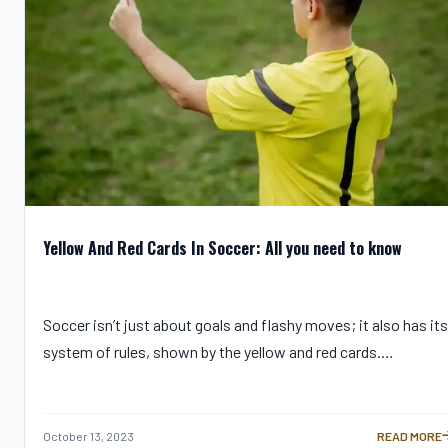
Yellow And Red Cards In Soccer: All you need to know
Soccer isn’t just about goals and flashy moves; it also has its
system of rules, shown by the yellow and red cards.…
October 13, 2023
READ MORE
YELLOW AND 