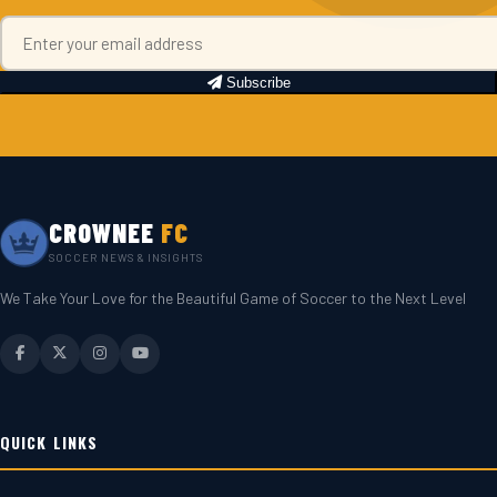
Subscribe
CROWNEE
FC
SOCCER NEWS & INSIGHTS
We Take Your Love for the Beautiful Game of Soccer to the Next Level
QUICK LINKS