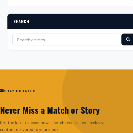
SEARCH
Search for:
STAY UPDATED
Never Miss a Match or Story
Get the latest soccer news, match results, and exclusive
content delivered to your inbox.