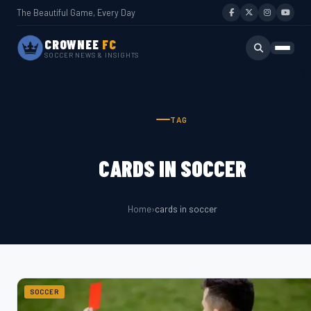
The Beautiful Game, Every Day
CROWNEE
FC
SOCCER NEWS & INSIGHTS
TAG
CARDS IN SOCCER
Home
›
cards in soccer
SOCCER