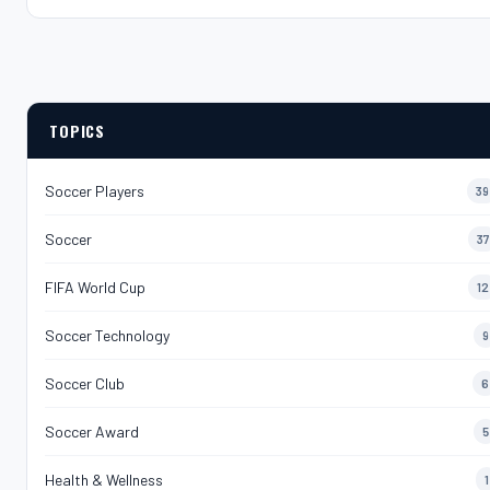
TOPICS
Soccer Players
39
Soccer
37
FIFA World Cup
12
Soccer Technology
9
Soccer Club
6
Soccer Award
5
Health & Wellness
1