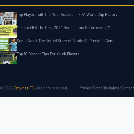
Top Players with the Most Assists in FIFA World Cup History
Messi’s FIFA The Best 2024 Nomination: Controversial?
Samir Nasri: The Untold Story of Football’s Precious Gem
Top 10 Soccer Tips For‎‎ Youth Players
© 2026
Crownee FC
. All rights reserved.
Privacy
Terms
Disclaimer
Contact