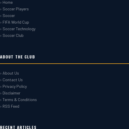
› Home
› Soccer Players
› Soccer
› FIFA World Cup
› Soccer Technology
› Soccer Club
ABOUT THE CLUB
› About Us
› Contact Us
› Privacy Policy
› Disclaimer
› Terms & Conditions
› RSS Feed
RECENT ARTICLES