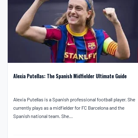
Alexia Putellas: The Spanish Midfielder Ultimate Guide
Alexia Putellas is a Spanish professional football player. She
currently plays as a midfielder for FC Barcelona and the
Spanish national team. She…