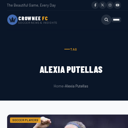
The Beautiful Game, Every Day
CROWNEE
FC
SOCCER NEWS & INSIGHTS
TAG
ALEXIA PUTELLAS
Home
›
Alexia Putellas
SOCCER PLAYERS