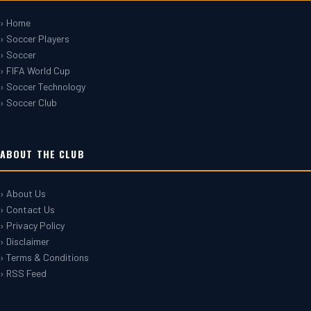
› Home
› Soccer Players
› Soccer
› FIFA World Cup
› Soccer Technology
› Soccer Club
ABOUT THE CLUB
› About Us
› Contact Us
› Privacy Policy
› Disclaimer
› Terms & Conditions
› RSS Feed