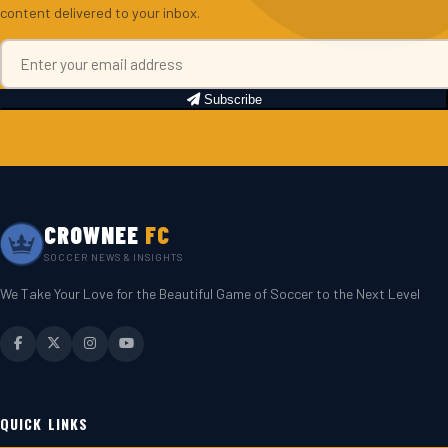
content delivered to your inbox.
Subscribe
CROWNEE
FC
SOCCER NEWS & INSIGHTS
We Take Your Love for the Beautiful Game of Soccer to the Next Level
QUICK LINKS