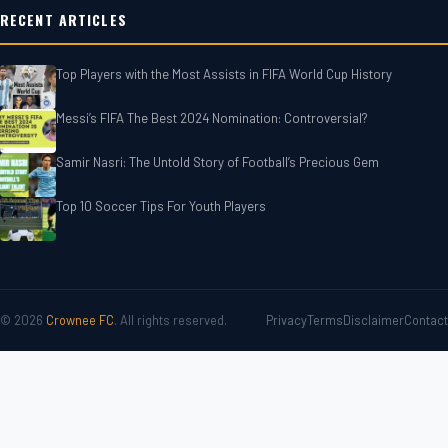
RECENT ARTICLES
Top Players with the Most Assists in FIFA World Cup History
Messi’s FIFA The Best 2024 Nomination: Controversial?
Samir Nasri: The Untold Story of Football’s Precious Gem
Top 10 Soccer Tips For‎‎ Youth Players
© 2026
Crownee FC
. All rights reserved.
Privacy
Terms
Disclaimer
Contact