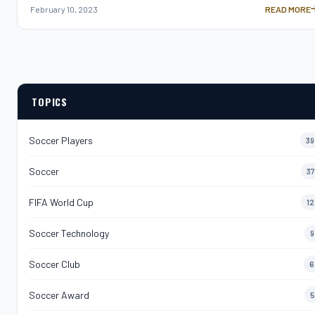
February 10, 2023
READ MORE
ALEXIA PUTE
TOPICS
Soccer Players
39
Soccer
37
FIFA World Cup
12
Soccer Technology
9
Soccer Club
6
Soccer Award
5