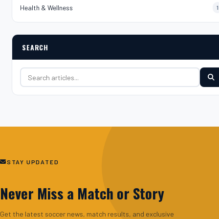
Health & Wellness
1
SEARCH
Search for:
STAY UPDATED
Never Miss a Match or Story
Get the latest soccer news, match results, and exclusive