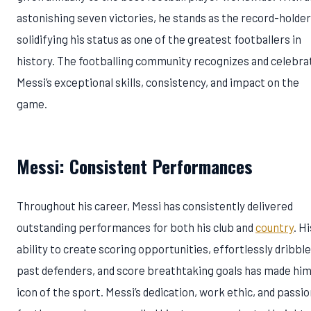
astonishing seven victories, he stands as the record-holder
solidifying his status as one of the greatest footballers in
history. The footballing community recognizes and celebra
Messi’s exceptional skills, consistency, and impact on the
game.
Messi: Consistent Performances
Throughout his career, Messi has consistently delivered
outstanding performances for both his club and
country
. Hi
ability to create scoring opportunities, effortlessly dribble
past defenders, and score breathtaking goals has made him
icon of the sport. Messi’s dedication, work ethic, and passi