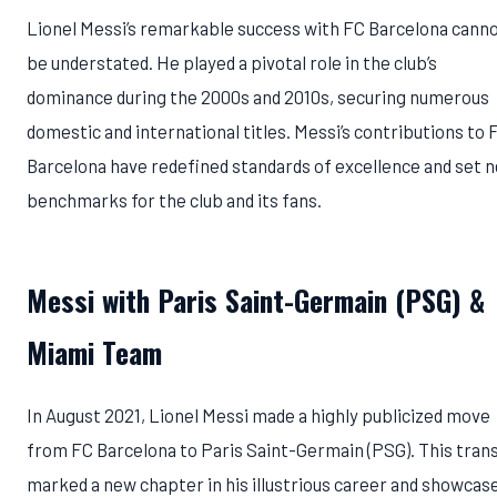
Lionel Messi’s remarkable success with FC Barcelona cann
be understated. He played a pivotal role in the club’s
dominance during the 2000s and 2010s, securing numerous
domestic and international titles. Messi’s contributions to 
Barcelona have redefined standards of excellence and set 
benchmarks for the club and its fans.
Messi with Paris Saint-Germain (PSG)
&
Miami Team
In August 2021, Lionel Messi made a highly publicized move
from FC Barcelona to Paris Saint-Germain (PSG). This tran
marked a new chapter in his illustrious career and showcas