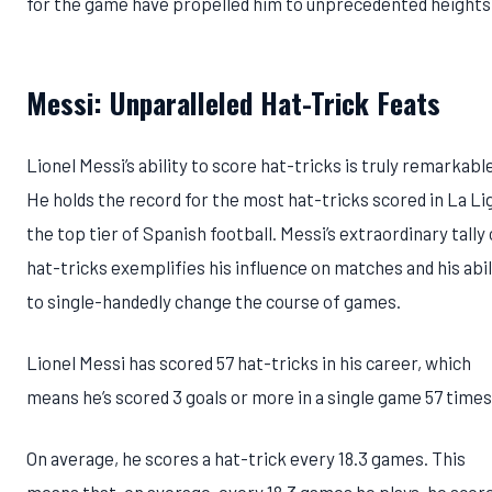
for the game have propelled him to unprecedented heights
Messi: Unparalleled Hat-Trick Feats
Lionel Messi’s ability to score hat-tricks is truly remarkabl
He holds the record for the most hat-tricks scored in La Li
the top tier of Spanish football. Messi’s extraordinary tally 
hat-tricks exemplifies his influence on matches and his abil
to single-handedly change the course of games.
Lionel Messi has scored 57 hat-tricks in his career, which
means he’s scored 3 goals or more in a single game 57 times
On average, he scores a hat-trick every 18.3 games. This