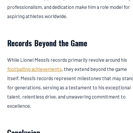
professionalism, and dedication make him a role model for
aspiring athletes worldwide.
Records Beyond the Game
While Lionel Messi’s records primarily revolve around his
footballing achievements
, they extend beyond the game
itself. Messi’s records represent milestones that may stan
for generations, serving as a testament to his exceptional
talent, relentless drive, and unwavering commitment to
excellence.
Conclusion