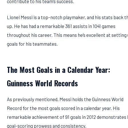
contribute to his team’s success.
Lionel Messi is a top-notch playmaker, and his stats back t
up. He has had a remarkable 361 assists in 1041 games
throughout his career. This means he’s excellent at setting
goals for his teammates.
The Most Goals in a Calendar Year:
Guinness World Records
As previously mentioned, Messi holds the Guinness World
Record for the most goals scored in a calendar year. His
remarkable achievement of 91 goals in 2012 demonstrates 
goal-scoring prowess and consistency.