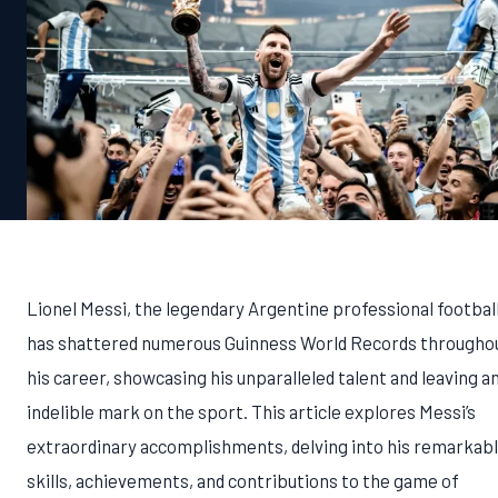
Lionel Messi, the legendary Argentine professional football
has shattered numerous Guinness World Records througho
his career, showcasing his unparalleled talent and leaving a
indelible mark on the sport. This article explores Messi’s
extraordinary accomplishments, delving into his remarkab
skills, achievements, and contributions to the game of