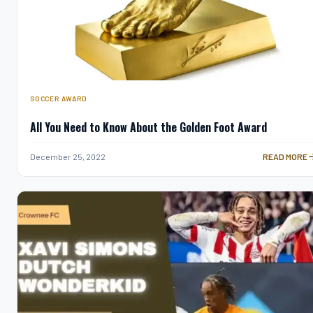
SOCCER AWARD
All You Need to Know About the Golden Foot Award
ALL YOU NE
December 25, 2022
READ MORE