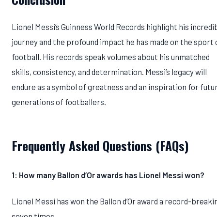
Lionel Messi’s Guinness World Records highlight his incredi
journey and the profound impact he has made on the sport 
football. His records speak volumes about his unmatched
skills, consistency, and determination. Messi’s legacy will
endure as a symbol of greatness and an inspiration for futu
generations of footballers.
Frequently Asked Questions (FAQs)
1: How many Ballon d’Or awards has Lionel Messi won?
Lionel Messi has won the Ballon d’Or award a record-breaki
seven times.