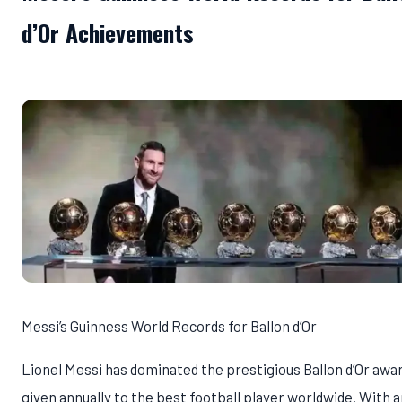
d’Or Achievements
Messi’s Guinness World Records for Ballon d’Or
Lionel Messi has dominated the prestigious Ballon d’Or awar
given annually to the best football player worldwide. With a