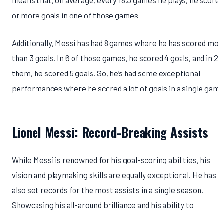
means that, on average, every 18.3 games he plays, he scor
or more goals in one of those games.
Additionally, Messi has had 8 games where he has scored m
than 3 goals. In 6 of those games, he scored 4 goals, and in 2
them, he scored 5 goals. So, he’s had some exceptional
performances where he scored a lot of goals in a single ga
Lionel Messi: Record-Breaking Assists
While Messi is renowned for his goal-scoring abilities, his
vision and playmaking skills are equally exceptional. He has
also set records for the most assists in a single season.
Showcasing his all-around brilliance and his ability to