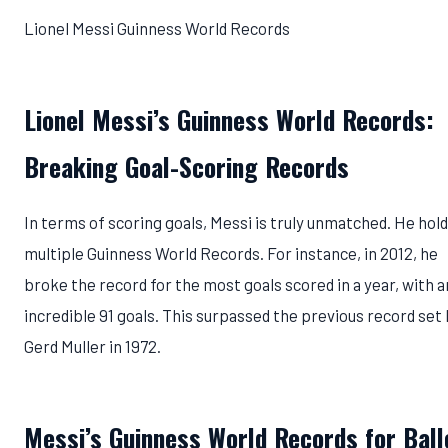
Lionel Messi Guinness World Records
Lionel Messi’s Guinness World Records:
Breaking Goal-Scoring Records
In terms of scoring goals, Messi is truly unmatched. He hol
multiple Guinness World Records. For instance, in 2012, he
broke the record for the most goals scored in a year, with a
incredible 91 goals. This surpassed the previous record set
Gerd Muller in 1972.
Messi’s Guinness World Records for Ball