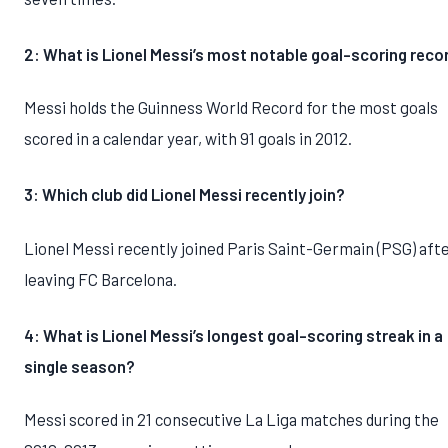
2: What is Lionel Messi’s most notable goal-scoring reco
Messi holds the Guinness World Record for the most goals
scored in a calendar year, with 91 goals in 2012.
3: Which club did Lionel Messi recently join?
Lionel Messi recently joined Paris Saint-Germain (PSG) aft
leaving FC Barcelona.
4: What is Lionel Messi’s longest goal-scoring streak in a
single season?
Messi scored in 21 consecutive La Liga matches during the