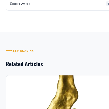
Soccer Award
5
KEEP READING
Related Articles