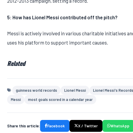
2012-2013 campaign, setting a record.
5: How has Lionel Messi contributed off the pitch?
Messi is actively involved in various charitable initiatives an
uses his platform to support important causes.
Related
guinness world records
Lionel Messi
Lionel Messi's Record
Messi
most goals scored in a calendar year
Share this article:
Facebook
X / Twitter
WhatsApp