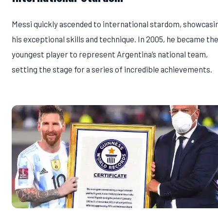
Messi quickly ascended to international stardom, showcasi
his exceptional skills and technique. In 2005, he became th
youngest player to represent Argentina’s national team,
setting the stage for a series of incredible achievements.