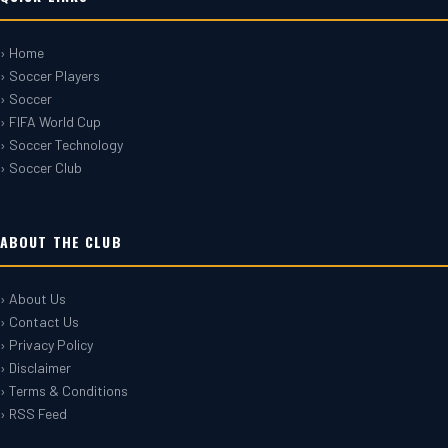
› Home
› Soccer Players
› Soccer
› FIFA World Cup
› Soccer Technology
› Soccer Club
ABOUT THE CLUB
› About Us
› Contact Us
› Privacy Policy
› Disclaimer
› Terms & Conditions
› RSS Feed