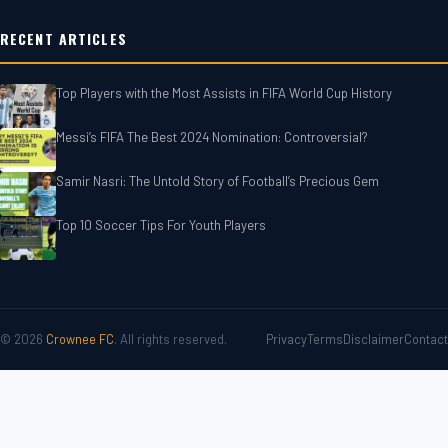
RECENT ARTICLES
Top Players with the Most Assists in FIFA World Cup History
Messi’s FIFA The Best 2024 Nomination: Controversial?
Samir Nasri: The Untold Story of Football’s Precious Gem
Top 10 Soccer Tips For‎‎ Youth Players
© 2026
Crownee FC
. All rights reserved.
Privacy
Terms
Disclaimer
Contact