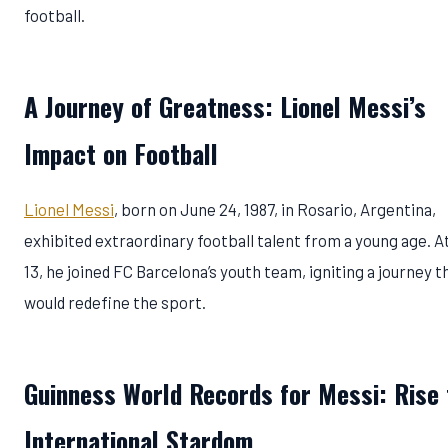
football.
A Journey of Greatness: Lionel Messi’s
Impact on Football
Lionel Messi
, born on June 24, 1987, in Rosario, Argentina,
exhibited extraordinary football talent from a young age. A
13, he joined FC Barcelona’s youth team, igniting a journey t
would redefine the sport.
Guinness World Records for Messi: Rise 
International Stardom