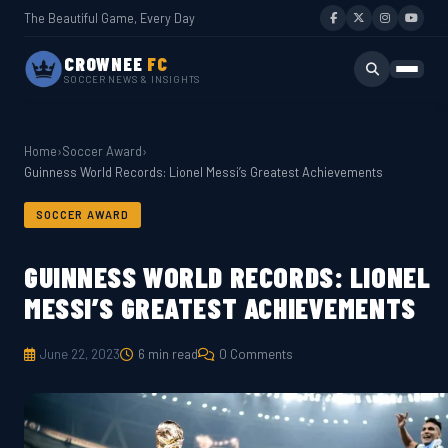
The Beautiful Game, Every Day
CROWNEE
FC
SOCCER NEWS & INSIGHTS
Home
›
Soccer Award
›
Guinness World Records: Lionel Messi’s Greatest Achievements
SOCCER AWARD
GUINNESS WORLD RECORDS: LIONEL
MESSI’S GREATEST ACHIEVEMENTS
June 22, 2023
6 min read
0 Comments