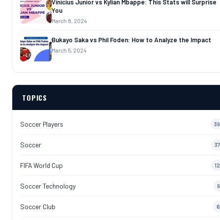
Vinicius Junior vs Kylian Mbappe: This Stats will Surprise
You
March 8, 2024
Bukayo Saka vs Phil Foden: How to Analyze the Impact
March 5, 2024
TOPICS
Soccer Players
39
Soccer
37
FIFA World Cup
12
Soccer Technology
9
Soccer Club
6