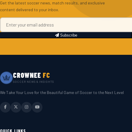
Get the latest soccer news, match results, and exclusive
content delivered to your inbox.
Subscribe
CROWNEE
FC
SOCCER NEWS & INSIGHTS
We Take Your Love for the Beautiful Game of Soccer to the Next Level
QUICK LINKS