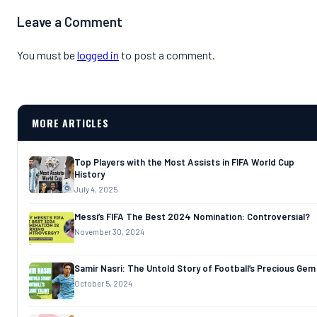
Leave a Comment
You must be
logged in
to post a comment.
MORE ARTICLES
Top Players with the Most Assists in FIFA World Cup
History
July 4, 2025
Messi’s FIFA The Best 2024 Nomination: Controversial?
November 30, 2024
Samir Nasri: The Untold Story of Football’s Precious Gem
October 5, 2024