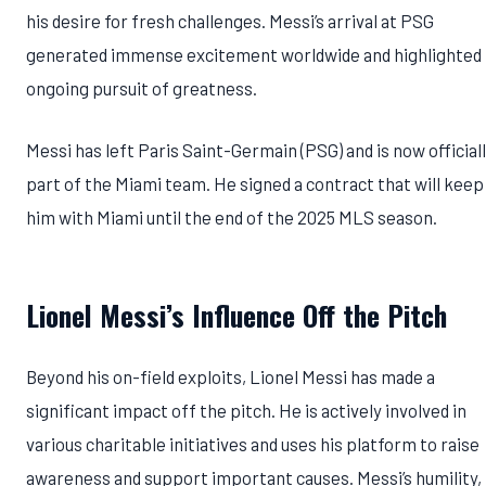
his desire for fresh challenges. Messi’s arrival at PSG
generated immense excitement worldwide and highlighted 
ongoing pursuit of greatness.
Messi has left Paris Saint-Germain (PSG) and is now official
part of the Miami team. He signed a contract that will keep
him with Miami until the end of the 2025 MLS season.
Lionel Messi’s Influence Off the Pitch
Beyond his on-field exploits, Lionel Messi has made a
significant impact off the pitch. He is actively involved in
various charitable initiatives and uses his platform to raise
awareness and support important causes. Messi’s humility,