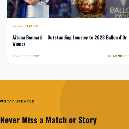
SOCCER PLAYERS
Aitana Bonmati – Outstanding Journey to 2023 Ballon d’Or
Winner
AITANA BONM
November 3, 2023
READ MORE
STAY UPDATED
Never Miss a Match or Story