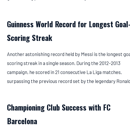
Guinness World Record for Longest Goal
Scoring Streak
Another astonishing record held by Messi is the longest goa
scoring streak in a single season. During the 2012-2013
campaign, he scored in 21 consecutive La Liga matches,
surpassing the previous record set by the legendary Ronal
Championing Club Success with FC
Barcelona