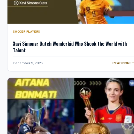
SOCCER PLAYERS
Xavi Simons: Dutch Wonderkid Who Shook the World with
Talent
XAVI SIMON
December 9, 2023
READ MORE